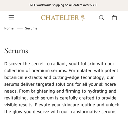
SKIP TO
FREE worldwide shipping on all orders over $350
CONTENT
Cart
Home
Serums
C
Serums
o
Discover the secret to radiant, youthful skin with our
l
collection of premium serums. Formulated with potent
botanical extracts and cutting-edge technology, our
l
serums deliver targeted solutions for all your skincare
e
needs. From brightening and firming to hydrating and
c
revitalizing, each serum is carefully crafted to provide
visible results. Elevate your skincare routine and unlock
t
the glow you deserve with our transformative serums.
i