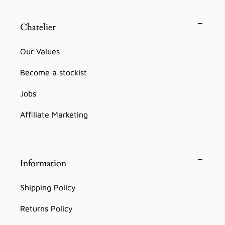
Chatelier
Our Values
Become a stockist
Jobs
Affiliate Marketing
Information
Shipping Policy
Returns Policy