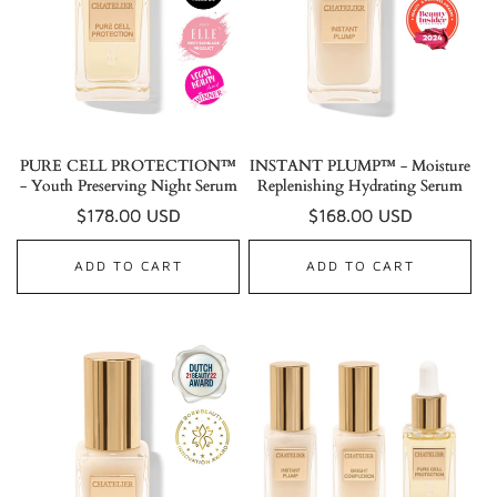
PURE CELL PROTECTION™
INSTANT PLUMP™ - Moisture
- Youth Preserving Night Serum
Replenishing Hydrating Serum
Regular
$178.00 USD
Regular
$168.00 USD
price
price
ADD TO CART
ADD TO CART