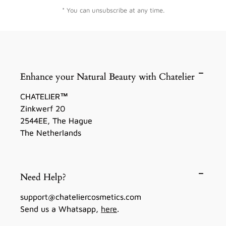
* You can unsubscribe at any time.
Enhance your Natural Beauty with Chatelier
CHATELIER™
Zinkwerf 20
2544EE, The Hague
The Netherlands
Need Help?
support@chateliercosmetics.com
Send us a Whatsapp,
here
.