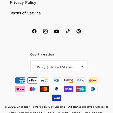
Privacy Policy
Terms of Service
Facebook
Instagram
YouTube
TikTok
Pinterest
Country/region
USD $ | United States
Payment
methods
© 2026,
Chatelier
Powered by
OptiExperts
- All rights reserved Chatelier
Saint Germain Trading LLP, UK SE 16 6DW, London
Refund policy