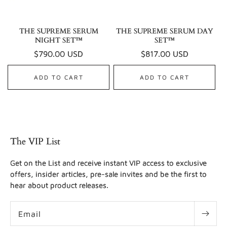
THE SUPREME SERUM
THE SUPREME SERUM DAY
NIGHT SET™
SET™
Regular
$790.00 USD
Regular
$817.00 USD
price
price
ADD TO CART
ADD TO CART
The VIP List
Get on the List and receive instant VIP access to exclusive
offers, insider articles, pre-sale invites and be the first to
hear about product releases.
Email