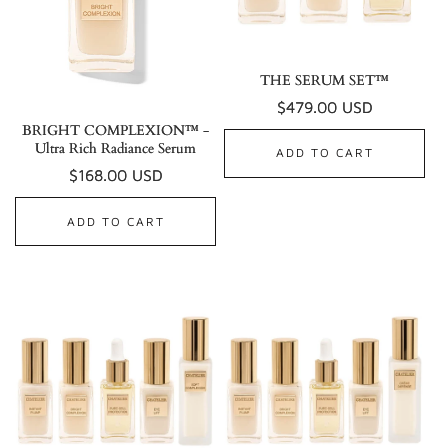
THE SERUM SET™
Regular
$479.00 USD
BRIGHT COMPLEXION™ -
price
Ultra Rich Radiance Serum
ADD TO CART
Regular
$168.00 USD
price
ADD TO CART