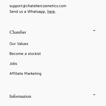
support@chateliercosmetics.com
Send us a Whatsapp,
here
.
Chatelier
Our Values
Become a stockist
Jobs
Affiliate Marketing
Information