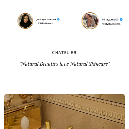
CHATELIER
"Natural Beauties love Natural Skincare"