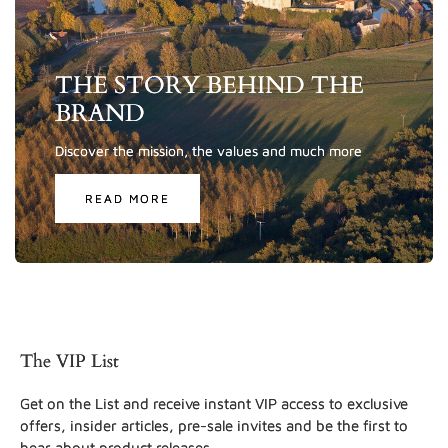
THE STORY BEHIND THE
BRAND
Discover the mission, the values and much more
READ MORE
The VIP List
Get on the List and receive instant VIP access to exclusive
offers, insider articles, pre-sale invites and be the first to
hear about product releases.