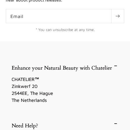
Email
* You can unsubscribe at any time.
Enhance your Natural Beauty with Chatelier
CHATELIER™
Zinkwerf 20
2544EE, The Hague
The Netherlands
Need Help?