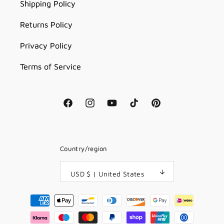
Shipping Policy
Returns Policy
Privacy Policy
Terms of Service
Facebook
Instagram
YouTube
TikTok
Pinterest
Country/region
USD $ | United States
Payment
methods