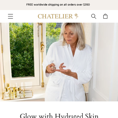
SKIP TO
FREE worldwide shipping on all orders over $350
CONTENT
Cart
Glow with Hydrated Skin