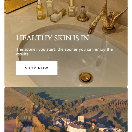
HEALTHY SKIN IS IN
The sooner you start, the sooner you can enjoy the
results
SHOP NOW