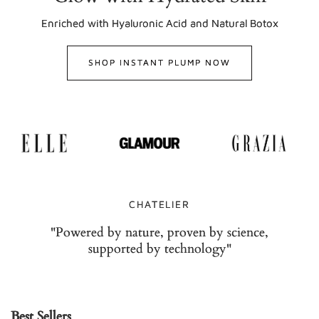
Enriched with Hyaluronic Acid and Natural Botox
SHOP INSTANT PLUMP NOW
CHATELIER
"Powered by nature, proven by science,
supported by technology"
Best Sellers