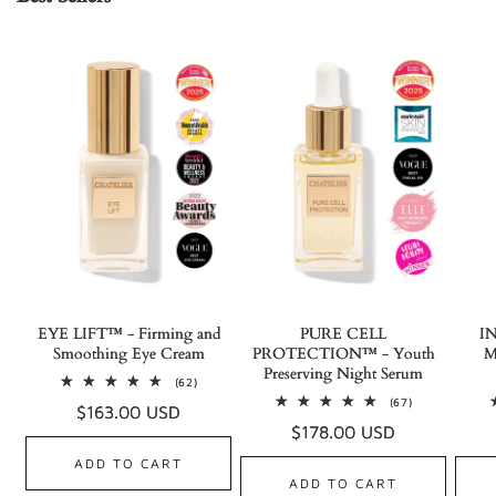
EYE LIFT™ - Firming and
PURE CELL
I
Smoothing Eye Cream
PROTECTION™ - Youth
M
Preserving Night Serum
62
(62)
total
67
(67)
Regular
$163.00 USD
reviews
total
Regular
$178.00 USD
reviews
price
price
ADD TO CART
ADD TO CART