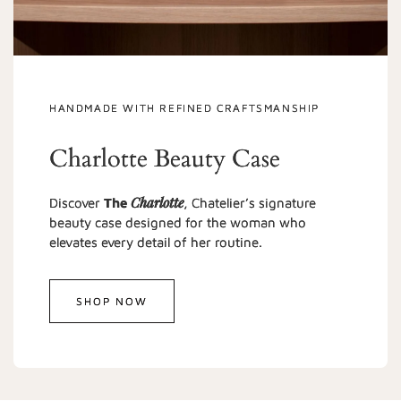
HANDMADE WITH REFINED CRAFTSMANSHIP
Charlotte Beauty Case
Charlotte
Discover
The
, Chatelier’s signature
beauty case designed for the woman who
elevates every detail of her routine.
SHOP NOW