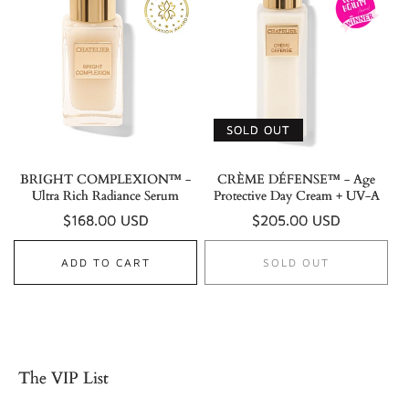
SOLD OUT
BRIGHT COMPLEXION™ -
CRÈME DÉFENSE™ - Age
Ultra Rich Radiance Serum
Protective Day Cream + UV-A
Regular
$168.00 USD
Regular
$205.00 USD
price
price
ADD TO CART
SOLD OUT
The VIP List