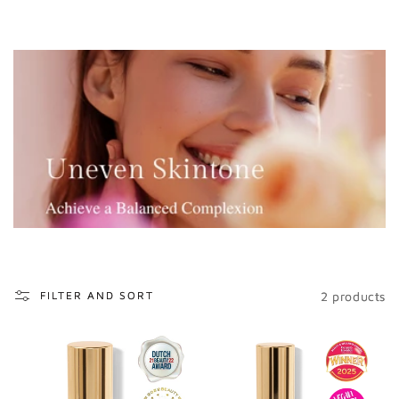
o
n
:
2 products
FILTER AND SORT