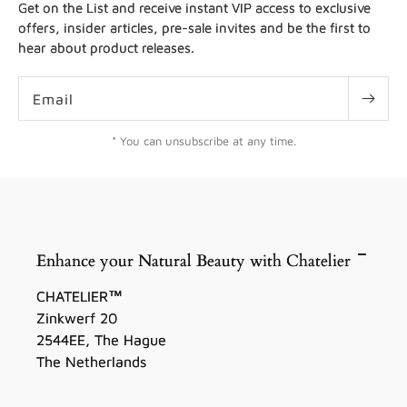
Get on the List and receive instant VIP access to exclusive
offers, insider articles, pre-sale invites and be the first to
hear about product releases.
Email
* You can unsubscribe at any time.
Enhance your Natural Beauty with Chatelier
CHATELIER™
Zinkwerf 20
2544EE, The Hague
The Netherlands