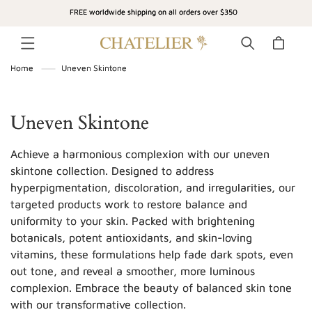
SKIP TO
FREE worldwide shipping on all orders over $350
CONTENT
Cart
Home
Uneven Skintone
C
Uneven Skintone
o
Achieve a harmonious complexion with our uneven
l
skintone collection. Designed to address
hyperpigmentation, discoloration, and irregularities, our
l
targeted products work to restore balance and
e
uniformity to your skin. Packed with brightening
c
botanicals, potent antioxidants, and skin-loving
vitamins, these formulations help fade dark spots, even
t
out tone, and reveal a smoother, more luminous
i
complexion. Embrace the beauty of balanced skin tone
with our transformative collection.