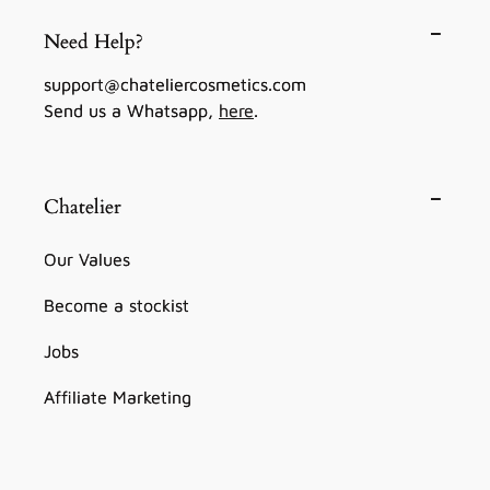
Need Help?
support@chateliercosmetics.com
Send us a Whatsapp,
here
.
Chatelier
Our Values
Become a stockist
Jobs
Affiliate Marketing