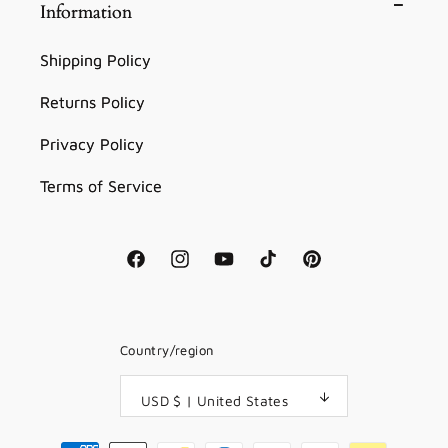
Information
Shipping Policy
Returns Policy
Privacy Policy
Terms of Service
Facebook
Instagram
YouTube
TikTok
Pinterest
Country/region
USD $ | United States
Payment