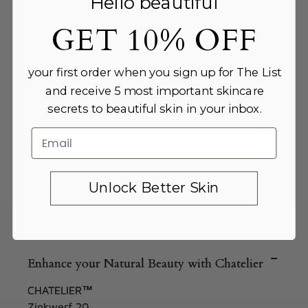
Hello beautiful
GET 10% OFF
The VIP List
your first order when you sign up for The List
Get on the List and receive instant VIP access to exclusive
offers, insider articles, pre-sale invites and be the first to
and receive
5 most important
skincare
hear about product releases.
secrets to beautiful skin in your inbox.
Email address
Email
* You can unsubscribe at any time.
Unlock Better Skin
Enhance your Natural Beauty with Chatelier
CHATELIER™
Zinkwerf 20