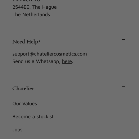
2544EE, The Hague
The Netherlands
Need Help?
support@chateliercosmetics.com
Send us a Whatsapp,
here
.
Chatelier
Our Values
Become a stockist
Jobs