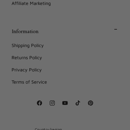
Affiliate Marketing
Information
Shipping Policy
Returns Policy
Privacy Policy
Terms of Service
Facebook
Instagram
YouTube
TikTok
Pinterest
Country/region