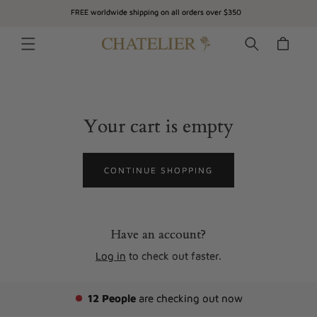
SKIP TO
FREE worldwide shipping on all orders over $350
CONTENT
Cart
Your cart is empty
CONTINUE SHOPPING
Have an account?
Log in
to check out faster.
12
People
are checking out now