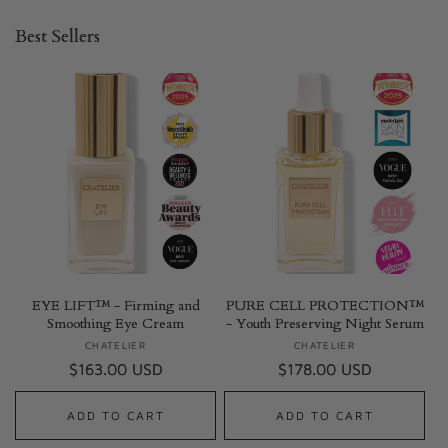
Best Sellers
EYE LIFT™ - Firming and
PURE CELL PROTECTION™
Smoothing Eye Cream
- Youth Preserving Night Serum
CHATELIER
Vendor:
CHATELIER
Vendor:
Regular
$163.00 USD
Regular
$178.00 USD
price
price
ADD TO CART
ADD TO CART