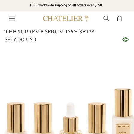
SKIP TO
FREE worldwide shipping on all orders over $350
CONTENT
Cart
THE SUPREME SERUM DAY SET™
Regular
$817.00 USD
SKIP TO
price
PRODUCT
INFORMATION