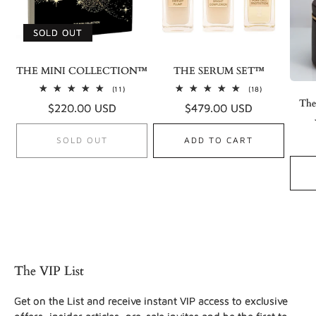
SOLD OUT
THE MINI COLLECTION™
THE SERUM SET™
11
18
(11)
(18)
total
total
The
Regular
$220.00 USD
Regular
$479.00 USD
reviews
reviews
price
price
SOLD OUT
ADD TO CART
The VIP List
Get on the List and receive instant VIP access to exclusive