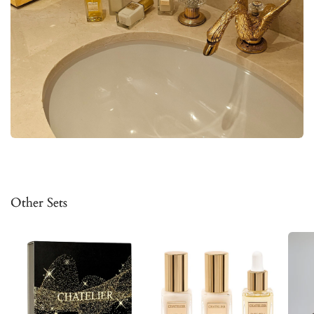
Other Sets