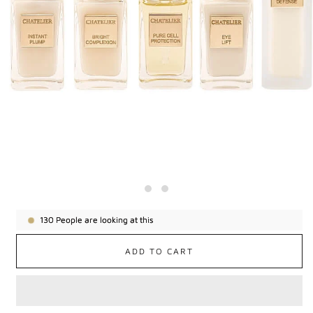
130
People are looking at this
ADD TO CART