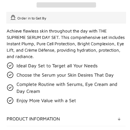
Order in
to Get By
Achieve flawless skin throughout the day with THE
SUPREME SERUM DAY SET. This comprehensive set includes
Instant Plump, Pure Cell Protection, Bright Complexion, Eye
Lift, and Crème Défense, providing hydration, protection,
and radiance.
Ideal Day Set to Target all Your Needs
Choose the Serum your Skin Desires That Day
Complete Routine with Serums, Eye Cream and
Day Cream
Enjoy More Value with a Set
PRODUCT INFORMATION