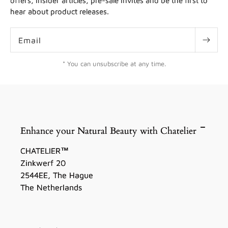
offers, insider articles, pre-sale invites and be the first to
hear about product releases.
Email
* You can unsubscribe at any time.
Enhance your Natural Beauty with Chatelier
CHATELIER™
Zinkwerf 20
2544EE, The Hague
The Netherlands