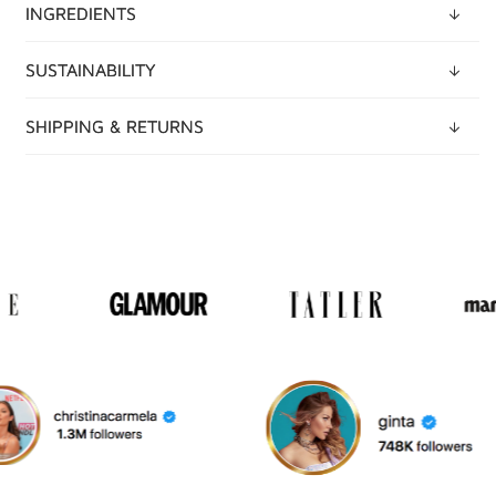
INGREDIENTS
SUSTAINABILITY
SHIPPING & RETURNS