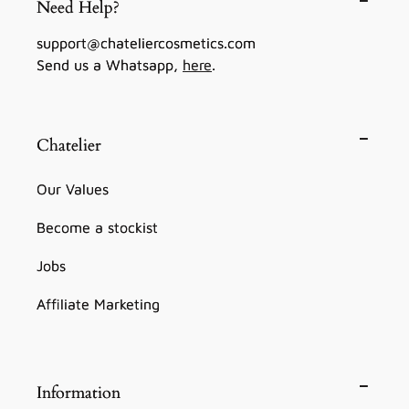
Need Help?
support@chateliercosmetics.com
Send us a Whatsapp,
here
.
Chatelier
Our Values
Become a stockist
Jobs
Affiliate Marketing
Information