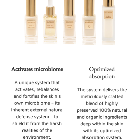
Activates microbiome
Optimized
absorption
A unique system that
activates, rebalances
The system delivers the
and fortifies the skin's
meticulously crafted
own microbiome – its
blend of highly
inherent external natural
preserved 100% natural
defense system – to
and organic ingredients
shield it from the harsh
deep within the skin
realities of the
with its optimized
environment.
absorption system.