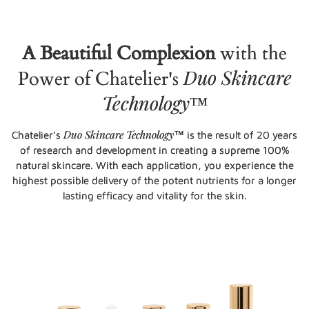
A Beautiful Complexion
with the
Duo Skincare
Power of Chatelier's
Technology
™
Duo Skincare Technology
Chatelier's
™ is the result of 20 years
of research and development in creating a supreme 100%
natural skincare. With each application, you experience the
highest possible delivery of the potent nutrients for a longer
lasting efficacy and vitality for the skin.