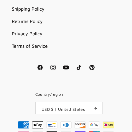
Shipping Policy
Returns Policy
Privacy Policy
Terms of Service
Facebook
Instagram
YouTube
TikTok
Pinterest
Country/region
USD $ | United States
Payment
methods