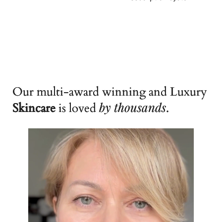
Our multi-award winning and Luxury
by
thousands
Skincare
is loved
.