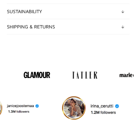
SUSTAINABILITY
SHIPPING & RETURNS