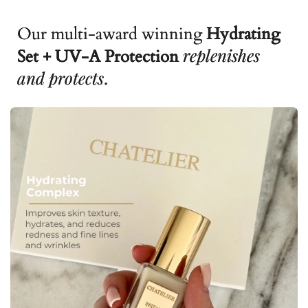
Our multi-award winning
Hydrating
replenishes
Set + UV-A Protection
and protects
.