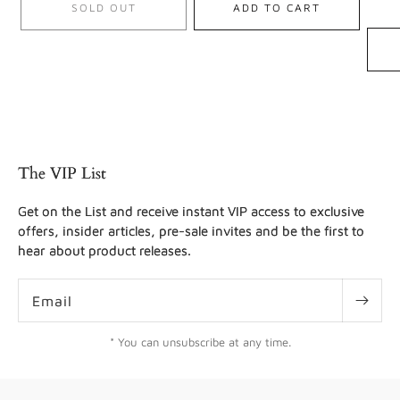
SOLD OUT
ADD TO CART
The VIP List
Get on the List and receive instant VIP access to exclusive
offers, insider articles, pre-sale invites and be the first to
hear about product releases.
Email
* You can unsubscribe at any time.