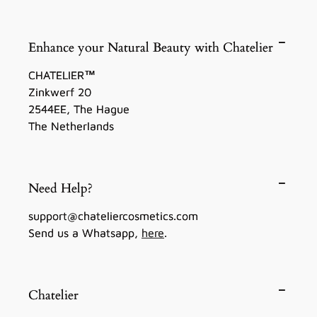
Enhance your Natural Beauty with Chatelier
CHATELIER™
Zinkwerf 20
2544EE, The Hague
The Netherlands
Need Help?
support@chateliercosmetics.com
Send us a Whatsapp,
here
.
Chatelier