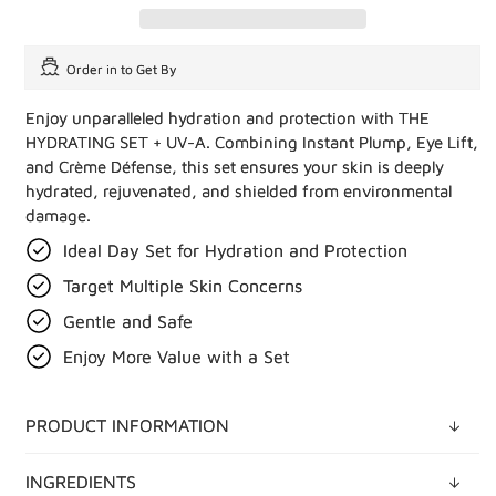
Order in
to Get By
Enjoy unparalleled hydration and protection with THE
HYDRATING SET + UV-A. Combining Instant Plump, Eye Lift,
and Crème Défense, this set ensures your skin is deeply
hydrated, rejuvenated, and shielded from environmental
damage.
Ideal Day Set for Hydration and Protection
Target Multiple Skin Concerns
Gentle and Safe
Enjoy More Value with a Set
PRODUCT INFORMATION
INGREDIENTS