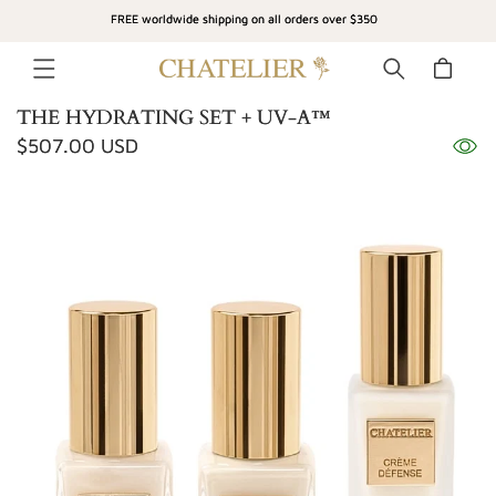
SKIP TO
FREE worldwide shipping on all orders over $350
CONTENT
Cart
THE HYDRATING SET + UV-A™
Regular
$507.00 USD
SKIP TO
price
PRODUCT
INFORMATION