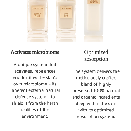
Activates microbiome
Optimized
absorption
A unique system that
activates, rebalances
The system delivers the
and fortifies the skin's
meticulously crafted
own microbiome – its
blend of highly
inherent external natural
preserved 100% natural
defense system – to
and organic ingredients
shield it from the harsh
deep within the skin
realities of the
with its optimized
environment.
absorption system.