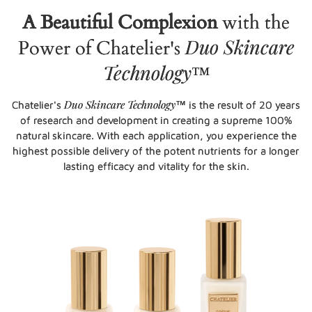
A Beautiful Complexion
with the
Duo Skincare
Power of Chatelier's
Technology
™
Duo Skincare Technology
Chatelier's
™ is the result of 20 years
of research and development in creating a supreme 100%
natural skincare. With each application, you experience the
highest possible delivery of the potent nutrients for a longer
lasting efficacy and vitality for the skin.