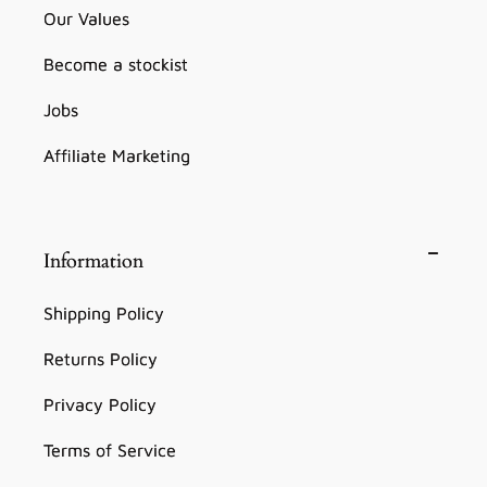
Our Values
Become a stockist
Jobs
Affiliate Marketing
Information
Shipping Policy
Returns Policy
Privacy Policy
Terms of Service