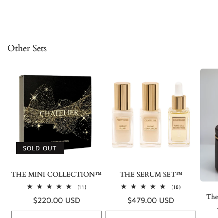
Other Sets
SOLD OUT
THE MINI COLLECTION™
THE SERUM SET™
11
18
(11)
(18)
total
total
The
Regular
$220.00 USD
Regular
$479.00 USD
reviews
reviews
price
price