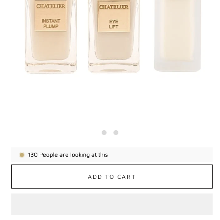
130
People are looking at this
ADD TO CART