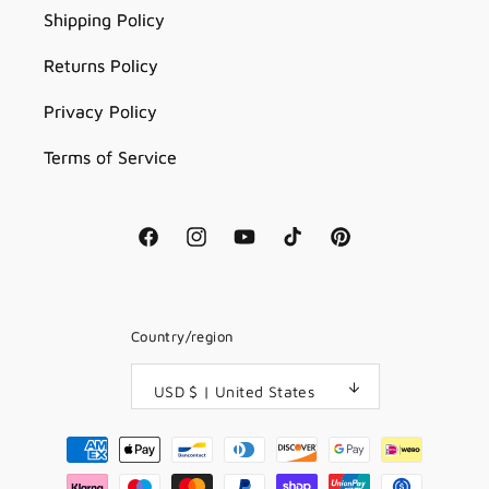
Shipping Policy
Returns Policy
Privacy Policy
Terms of Service
Facebook
Instagram
YouTube
TikTok
Pinterest
Country/region
USD $ | United States
Payment
methods