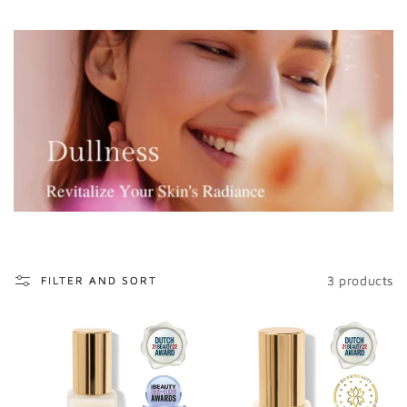
o
n
:
3 products
FILTER AND SORT