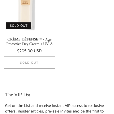
SOLD OUT
CRÈME DÉFENSE™ - Age
Protective Day Cream + UV-A
Regular
$205.00 USD
price
SOLD OUT
The VIP List
Get on the List and receive instant VIP access to exclusive
offers, insider articles, pre-sale invites and be the first to