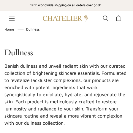
SKIP TO
FREE worldwide shipping on all orders over $350
CONTENT
Cart
Home
Dullness
C
Dullness
o
Banish dullness and unveil radiant skin with our curated
l
collection of brightening skincare essentials. Formulated
to revitalize lackluster complexions, our products are
l
enriched with potent ingredients that work
e
synergistically to exfoliate, hydrate, and rejuvenate the
c
skin. Each product is meticulously crafted to restore
luminosity and radiance to your skin. Transform your
t
skincare routine and reveal a more vibrant complexion
i
with our dullness collection.