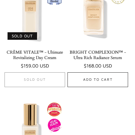
SOLD OUT
CRÈME VITALE™ - Ultimate
BRIGHT COMPLEXION™ -
Revitalizing Day Cream
Ultra Rich Radiance Serum
Regular
$159.00 USD
Regular
$168.00 USD
price
price
SOLD OUT
ADD TO CART