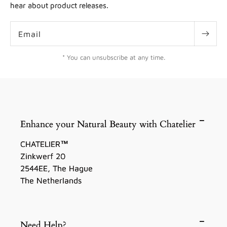
hear about product releases.
Email
* You can unsubscribe at any time.
Enhance your Natural Beauty with Chatelier
CHATELIER™
Zinkwerf 20
2544EE, The Hague
The Netherlands
Need Help?