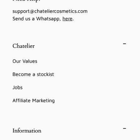
support@chateliercosmetics.com
Send us a Whatsapp,
here
.
Chatelier
Our Values
Become a stockist
Jobs
Affiliate Marketing
Information