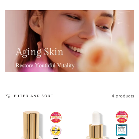
o
n
:
4 products
FILTER AND SORT