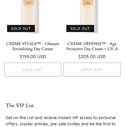
SOLD OUT
SOLD OUT
CRÈME VITALE™ - Ultimate
CRÈME DÉFENSE™ - Age
Revitalizing Day Cream
Protective Day Cream + UV-A
Regular
$159.00 USD
Regular
$205.00 USD
price
price
SOLD OUT
SOLD OUT
The VIP List
Get on the List and receive instant VIP access to exclusive
offers, insider articles, pre-sale invites and be the first to