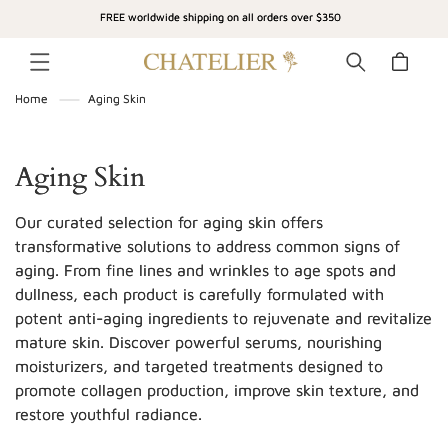
SKIP TO
FREE worldwide shipping on all orders over $350
CONTENT
Cart
Home
Aging Skin
C
Aging Skin
o
Our curated selection for aging skin offers
l
transformative solutions to address common signs of
aging. From fine lines and wrinkles to age spots and
l
dullness, each product is carefully formulated with
e
potent anti-aging ingredients to rejuvenate and revitalize
c
mature skin. Discover powerful serums, nourishing
moisturizers, and targeted treatments designed to
t
promote collagen production, improve skin texture, and
i
restore youthful radiance.