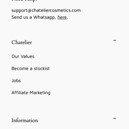
support@chateliercosmetics.com
Send us a Whatsapp,
here
.
Chatelier
Our Values
Become a stockist
Jobs
Affiliate Marketing
Information