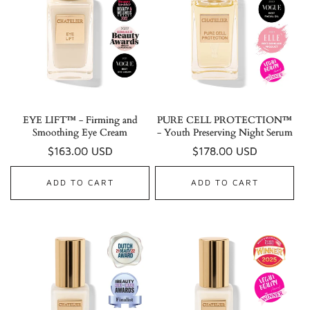
EYE LIFT™ - Firming and
PURE CELL PROTECTION™
Smoothing Eye Cream
- Youth Preserving Night Serum
Regular
$163.00 USD
Regular
$178.00 USD
price
price
ADD TO CART
ADD TO CART