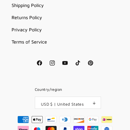
Shipping Policy
Returns Policy
Privacy Policy
Terms of Service
Facebook
Instagram
YouTube
TikTok
Pinterest
Country/region
USD $ | United States
Payment
methods