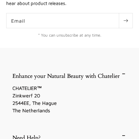
hear about product releases.
Email
* You can unsubscribe at any time.
Enhance your Natural Beauty with Chatelier
CHATELIER™
Zinkwerf 20
2544EE, The Hague
The Netherlands
Need Help?