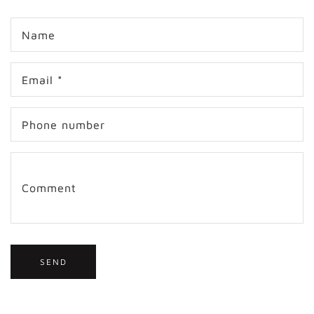
C
Name
o
n
t
Email
*
a
c
t
Phone number
f
o
r
m
Comment
SEND