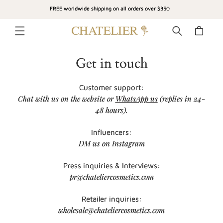
SKIP TO
FREE worldwide shipping on all orders over $350
CONTENT
Cart
Get in touch
Customer support:
Chat with us on the website or
WhatsApp us
(replies in 24-
48 hours).
Influencers:
DM us on Instagram
Press inquiries & Interviews:
pr@chateliercosmetics.com
Retailer inquiries:
wholesale@chateliercosmetics.com