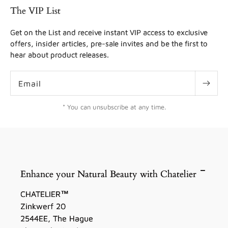
The VIP List
Get on the List and receive instant VIP access to exclusive
offers, insider articles, pre-sale invites and be the first to
hear about product releases.
Email
* You can unsubscribe at any time.
Enhance your Natural Beauty with Chatelier
CHATELIER™
Zinkwerf 20
2544EE, The Hague