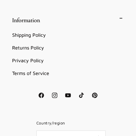
Information
Shipping Policy
Returns Policy
Privacy Policy
Terms of Service
Facebook
Instagram
YouTube
TikTok
Pinterest
Country/region