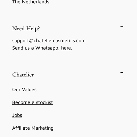
The Netherlands
Need Help?
support@chateliercosmetics.com
Send us a Whatsapp,
here
.
Chatelier
Our Values
Become a stockist
Jobs
Affiliate Marketing