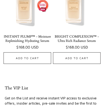
INSTANT PLUMP™ - Moisture
BRIGHT COMPLEXION™ -
Replenishing Hydrating Serum
Ultra Rich Radiance Serum
Regular
$168.00 USD
Regular
$168.00 USD
price
price
ADD TO CART
ADD TO CART
The VIP List
Get on the List and receive instant VIP access to exclusive
offers, insider articles, pre-sale invites and be the first to