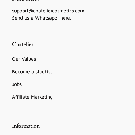
support@chateliercosmetics.com
Send us a Whatsapp,
here
.
Chatelier
Our Values
Become a stockist
Jobs
Affiliate Marketing
Information