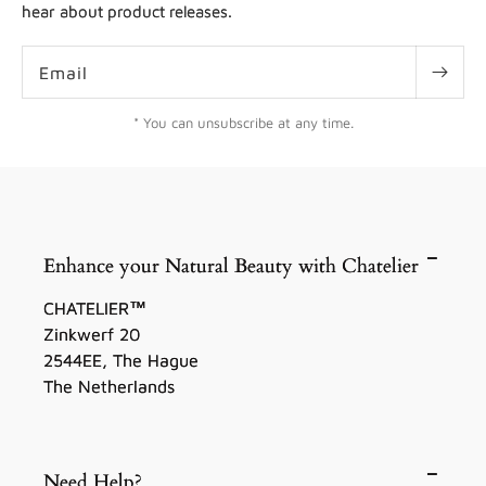
hear about product releases.
Email
* You can unsubscribe at any time.
Enhance your Natural Beauty with Chatelier
CHATELIER™
Zinkwerf 20
2544EE, The Hague
The Netherlands
Need Help?