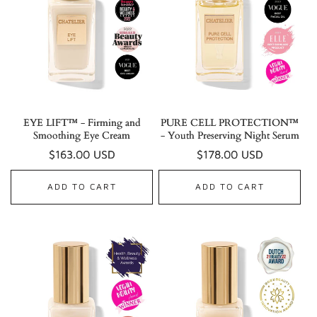
EYE LIFT™ - Firming and
PURE CELL PROTECTION™
Smoothing Eye Cream
- Youth Preserving Night Serum
Regular
$163.00 USD
Regular
$178.00 USD
price
price
ADD TO CART
ADD TO CART