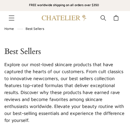
SKIP TO
FREE worldwide shipping on all orders over $350
CONTENT
Cart
Home
Best Sellers
C
Best Sellers
o
Explore our most-loved skincare products that have
l
captured the hearts of our customers. From cult classics
to innovative newcomers, our best sellers collection
l
features top-rated formulas that deliver exceptional
e
results. Discover why these products have earned rave
c
reviews and become favorites among skincare
enthusiasts worldwide. Elevate your beauty routine with
t
our best-selling essentials and experience the difference
i
for yourself.