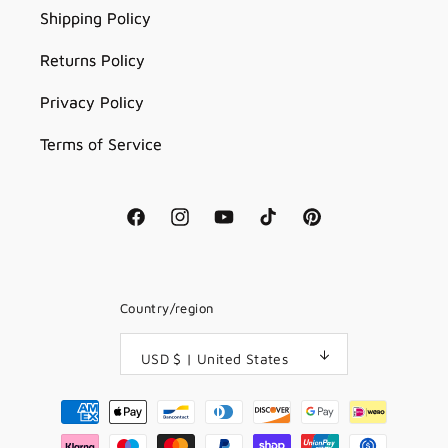
Shipping Policy
Returns Policy
Privacy Policy
Terms of Service
Facebook
Instagram
YouTube
TikTok
Pinterest
Country/region
USD $ | United States
Payment
methods