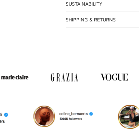
SUSTAINABILITY
SHIPPING & RETURNS