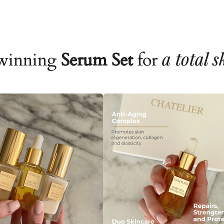
a total 
winning
Serum Set
for