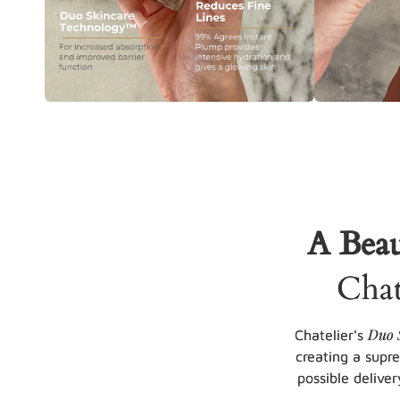
A Beau
Chat
Duo 
Chatelier's
creating a supr
possible deliver