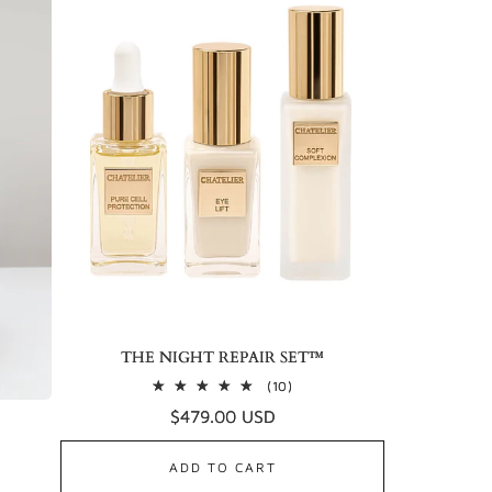
THE NIGHT REPAIR SET™
10
(10)
total
Regular
$479.00 USD
reviews
price
ADD TO CART