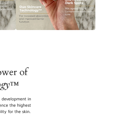
ower of
ogy
™
d development in
ence the highest
ity for the skin.