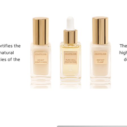
rtifies the
The
natural
hig
ies of the
d