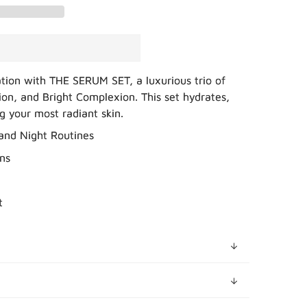
ation with THE SERUM SET, a luxurious trio of
ion, and Bright Complexion. This set hydrates,
ng your most radiant skin.
 and Night Routines
ns
t