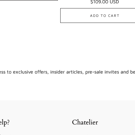
Regular
$109.00 USD
revie
price
ADD TO CART
ss to exclusive offers, insider articles, pre-sale invites and b
lp?
Chatelier