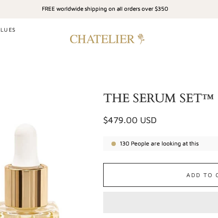
FREE worldwide shipping on all orders over $350
ALUES
THE SERUM SET™
Regular
$479.00 USD
price
130
People are looking at this
ADD TO 