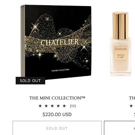
SOLD OUT
THE MINI COLLECTION™
TH
11
(11)
total
Regular
$220.00 USD
reviews
price
SOLD OUT