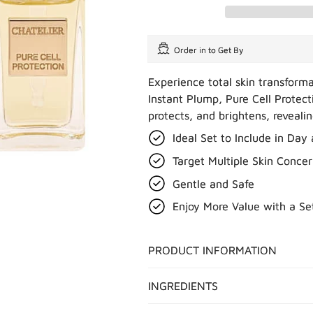
Order in
to Get By
Experience total skin transform
Instant Plump, Pure Cell Protect
protects, and brightens, reveali
Ideal Set to Include in Day
Target Multiple Skin Concer
Gentle and Safe
Enjoy More Value with a Se
PRODUCT INFORMATION
INGREDIENTS