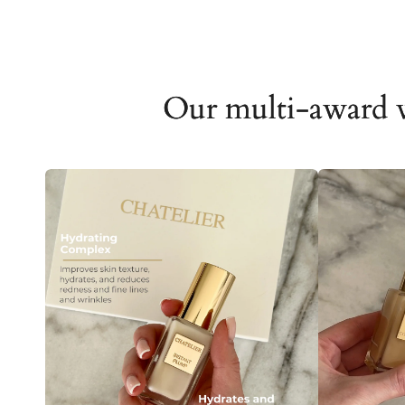
Our multi-award 