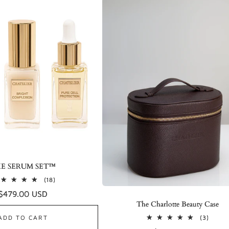
E SERUM SET™
18
(18)
total
Regular
$479.00 USD
reviews
The Charlotte Beauty Case
price
3
ADD TO CART
(3)
total