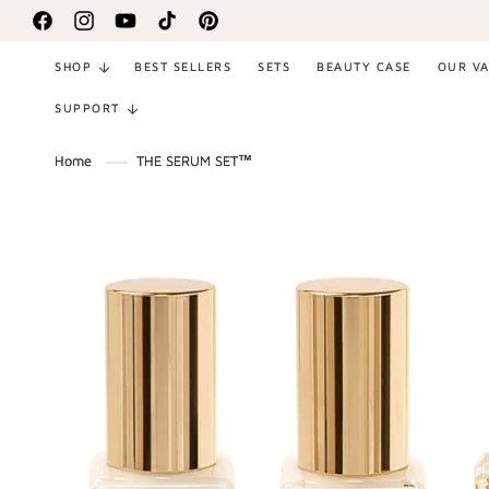
SKIP TO
Facebook
Instagram
YouTube
TikTok
Pinterest
CONTENT
SHOP
BEST SELLERS
SETS
BEAUTY CASE
OUR V
SUPPORT
Home
THE SERUM SET™
SKIP TO
PRODUCT
INFORMATION