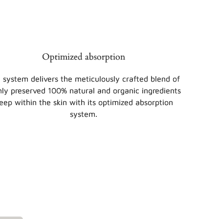
Optimized absorption
 system delivers the meticulously crafted blend of
hly preserved 100% natural and organic ingredients
eep within the skin with its optimized absorption
system.