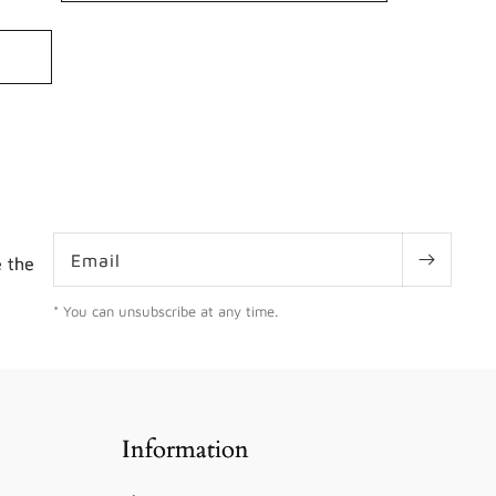
ws
Email
e the
* You can unsubscribe at any time.
Information