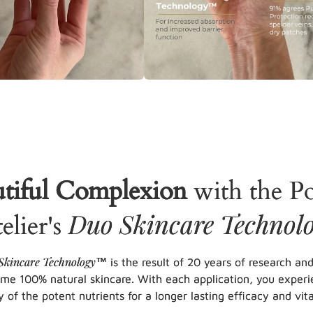
tiful Complexion
with the P
Duo Skincare Technol
elier's
Skincare Technology
™ is the result of 20 years of research an
eme 100% natural skincare. With each application, you experi
y of the potent nutrients for a longer lasting efficacy and vital