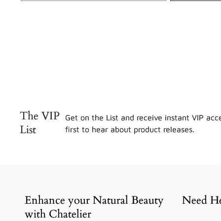
The VIP
Get on the List and receive instant VIP acce
List
first to hear about product releases.
Enhance your Natural Beauty
Need He
with Chatelier