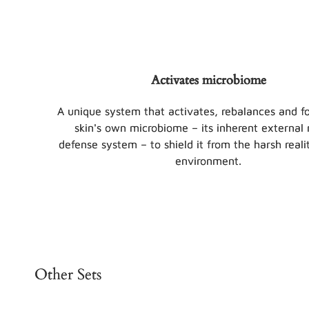
Activates microbiome
A unique system that activates, rebalances and fo
skin's own microbiome – its inherent external 
defense system – to shield it from the harsh realit
environment.
Other Sets