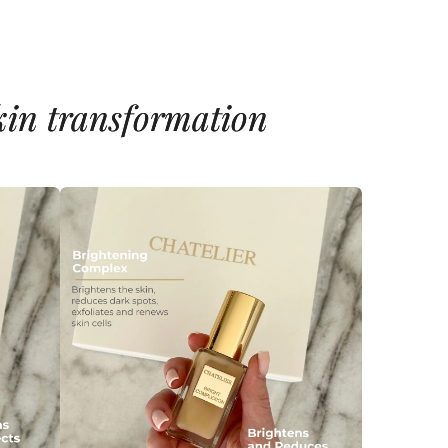
skin transformation