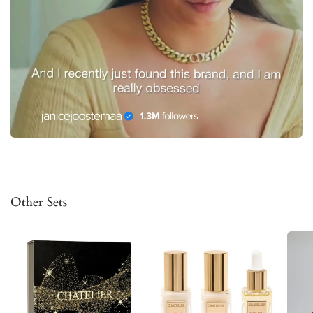
Other Sets