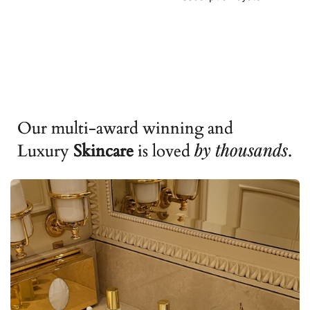
Our multi-award winning and
by
thousands
Luxury
Skincare
is loved
.