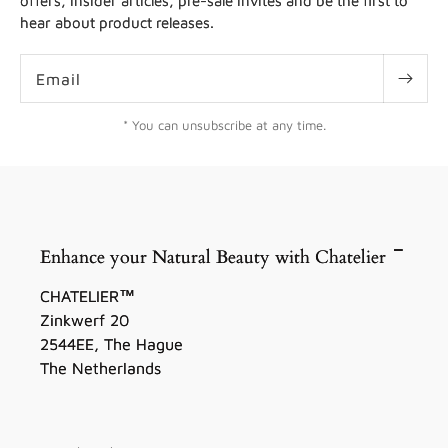
offers, insider articles, pre-sale invites and be the first to
hear about product releases.
Email
* You can unsubscribe at any time.
Enhance your Natural Beauty with Chatelier
CHATELIER™
Zinkwerf 20
2544EE, The Hague
The Netherlands