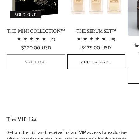
SOLD OUT
THE MINI COLLECTION™
THE SERUM SET™
11
18
(11)
(18)
total
total
The
Regular
$220.00 USD
Regular
$479.00 USD
reviews
reviews
price
price
SOLD OUT
ADD TO CART
The VIP List
Get on the List and receive instant VIP access to exclusive