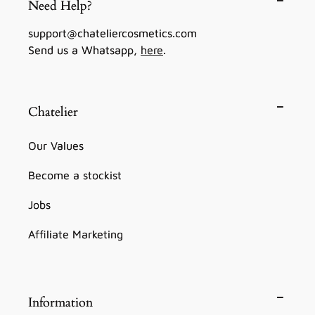
Need Help?
support@chateliercosmetics.com
Send us a Whatsapp,
here
.
Chatelier
Our Values
Become a stockist
Jobs
Affiliate Marketing
Information