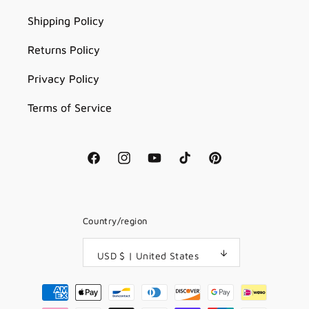
Shipping Policy
Returns Policy
Privacy Policy
Terms of Service
Facebook
Instagram
YouTube
TikTok
Pinterest
Country/region
USD $ | United States
Payment
methods