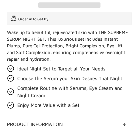
Order in
to Get By
Wake up to beautiful, rejuvenated skin with THE SUPREME
SERUM NIGHT SET. This luxurious set includes Instant
Plump, Pure Cell Protection, Bright Complexion, Eye Lift,
and Soft Complexion, ensuring comprehensive overnight
repair and hydration.
Ideal Night Set to Target all Your Needs
Choose the Serum your Skin Desires That Night
Complete Routine with Serums, Eye Cream and
Night Cream
Enjoy More Value with a Set
PRODUCT INFORMATION