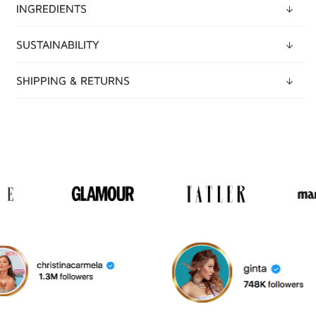
INGREDIENTS
SUSTAINABILITY
SHIPPING & RETURNS