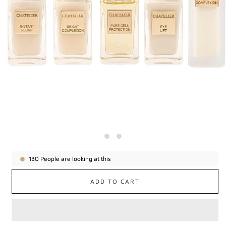
130
People are looking at this
ADD TO CART