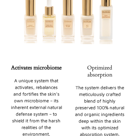
Activates microbiome
Optimized
absorption
A unique system that
activates, rebalances
The system delivers the
and fortifies the skin's
meticulously crafted
own microbiome – its
blend of highly
inherent external natural
preserved 100% natural
defense system – to
and organic ingredients
shield it from the harsh
deep within the skin
realities of the
with its optimized
environment.
absorption system.