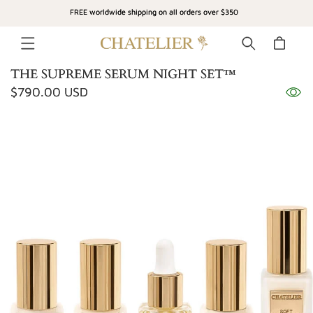
SKIP TO
FREE worldwide shipping on all orders over $350
CONTENT
Cart
THE SUPREME SERUM NIGHT SET™
Regular
$790.00 USD
SKIP TO
price
PRODUCT
INFORMATION