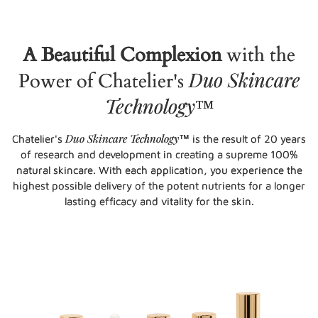
A Beautiful Complexion
with the
Duo Skincare
Power of Chatelier's
Technology
™
Duo Skincare Technology
Chatelier's
™ is the result of 20 years
of research and development in creating a supreme 100%
natural skincare. With each application, you experience the
highest possible delivery of the potent nutrients for a longer
lasting efficacy and vitality for the skin.