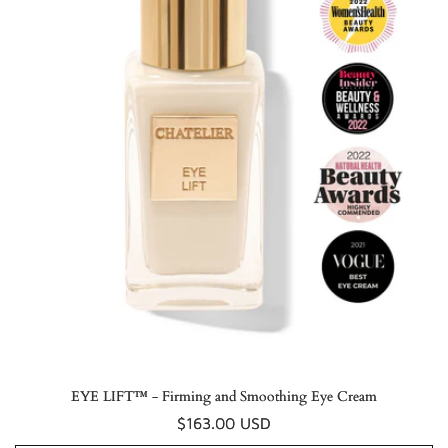
EYE LIFT™ - Firming and Smoothing Eye Cream
Regular
$163.00 USD
price