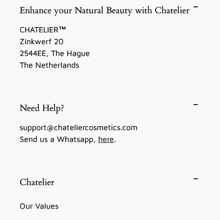
Enhance your Natural Beauty with Chatelier
CHATELIER™
Zinkwerf 20
2544EE, The Hague
The Netherlands
Need Help?
support@chateliercosmetics.com
Send us a Whatsapp,
here
.
Chatelier
Our Values