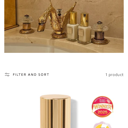
o
n
:
1 product
FILTER AND SORT