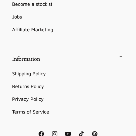
Become a stockist
Jobs
Affiliate Marketing
Information
Shipping Policy
Returns Policy
Privacy Policy
Terms of Service