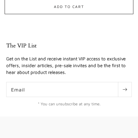
ADD TO CART
The VIP List
Get on the List and receive instant VIP access to exclusive
offers, insider articles, pre-sale invites and be the first to
hear about product releases.
Email
* You can unsubscribe at any time.