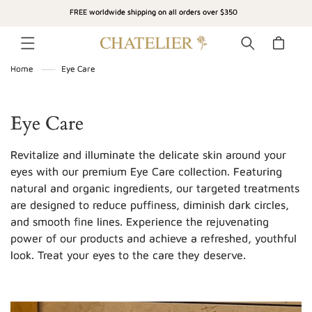
SKIP TO
FREE worldwide shipping on all orders over $350
CONTENT
Cart
Home
Eye Care
C
Eye Care
o
Revitalize and illuminate the delicate skin around your
l
eyes with our premium Eye Care collection. Featuring
natural and organic ingredients, our targeted treatments
l
are designed to reduce puffiness, diminish dark circles,
e
and smooth fine lines. Experience the rejuvenating
c
power of our products and achieve a refreshed, youthful
look. Treat your eyes to the care they deserve.
t
i