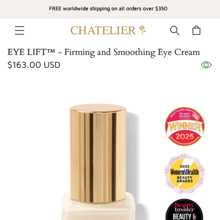
SKIP TO
FREE worldwide shipping on all orders over $350
CONTENT
Cart
EYE LIFT™ - Firming and Smoothing Eye Cream
Regular
$163.00 USD
SKIP TO
price
PRODUCT
INFORMATION