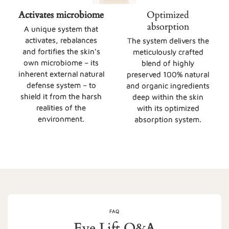
Activates microbiome
Optimized
absorption
A unique system that
activates, rebalances
The system delivers the
and fortifies the skin's
meticulously crafted
own microbiome – its
blend of highly
inherent external natural
preserved 100% natural
defense system – to
and organic ingredients
shield it from the harsh
deep within the skin
realities of the
with its optimized
environment.
absorption system.
FAQ
Eye Lift Q&A