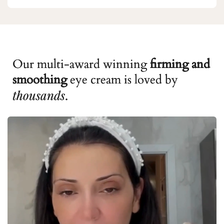
Our multi-award winning
firming and
smoothing
eye cream is loved by
thousands
.