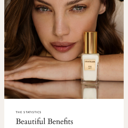
THE STATISTICS
Beautiful Benefits