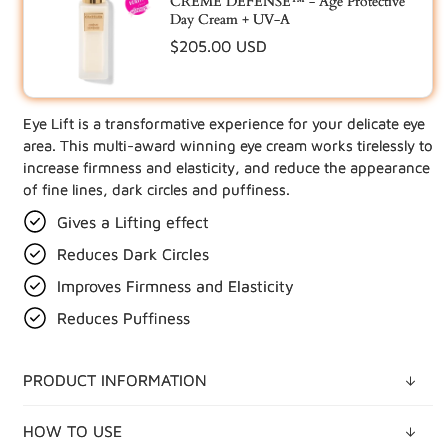
CRÈME DÉFENSE™ - Age Protective
Day Cream + UV-A
Regular
$205.00 USD
price
Eye Lift is a transformative experience for your delicate eye
UPDATE YOUR BUNDLE IN CART
area. This multi-award winning eye cream works tirelessly to
increase firmness and elasticity, and reduce the appearance
of fine lines, dark circles and puffiness.
Gives a Lifting effect
Reduces Dark Circles
Improves Firmness and Elasticity
Reduces Puffiness
PRODUCT INFORMATION
HOW TO USE