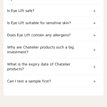
Is Eye Lift safe?
Is Eye Lift suitable for sensitive skin?
Does Eye Lift contain any allergens?
Why are Chatelier products such a big
investment?
What is the expiry date of Chatelier
products?
Can I test a sample first?