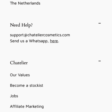
The Netherlands
Need Help?
support@chateliercosmetics.com
Send us a Whatsapp,
here
.
Chatelier
Our Values
Become a stockist
Jobs
Affiliate Marketing