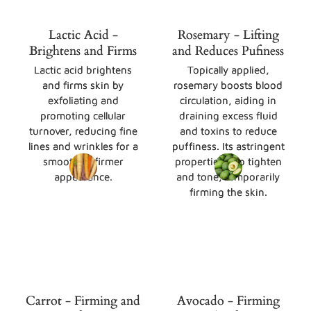
Lactic Acid -
Rosemary - Lifting
Brightens and Firms
and Reduces Pufiness
Lactic acid brightens
Topically applied,
and firms skin by
rosemary boosts blood
exfoliating and
circulation, aiding in
promoting cellular
draining excess fluid
turnover, reducing fine
and toxins to reduce
lines and wrinkles for a
puffiness. Its astringent
smoother, firmer
properties also tighten
appearance.
and tone, temporarily
firming the skin.
Carrot - Firming and
Avocado - Firming