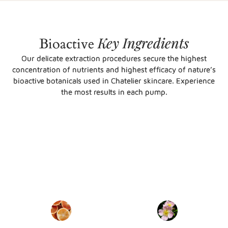
Key
Ingredients
Bioactive
Our delicate extraction procedures secure the highest
concentration of nutrients and highest efficacy of nature’s
bioactive botanicals used in Chatelier skincare. Experience
the most results in each pump.