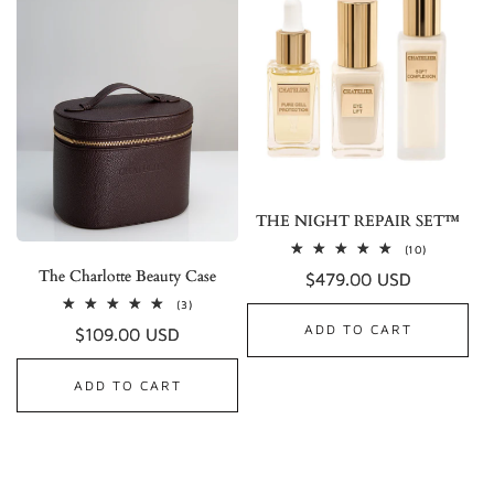
THE NIGHT REPAIR SET™
10
(10)
total
The Charlotte Beauty Case
Regular
$479.00 USD
reviews
price
3
(3)
total
ADD TO CART
Regular
$109.00 USD
reviews
price
ADD TO CART