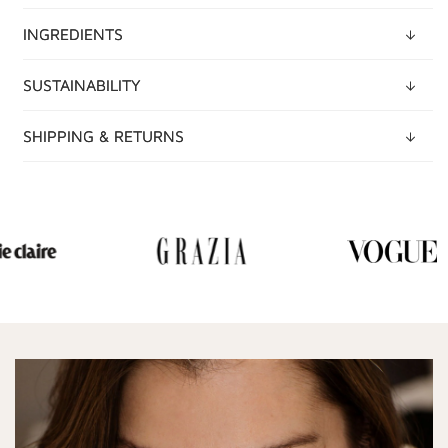
INGREDIENTS
SUSTAINABILITY
SHIPPING & RETURNS