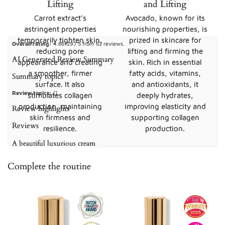
Lifting
and Lifting
Carrot extract's
Avocado, known for its
astringent properties
nourishing properties, is
temporarily tighten skin,
prized in skincare for
Overall rating:
4.66129 / 5 from 62 reviews.
reducing pore
lifting and firming the
AI Generated Review Summary
appearance and creating
skin. Rich in essential
a smoother, firmer
fatty acids, vitamins,
Summary topics
surface. It also
and antioxidants, it
Review topics:
[].
stimulates collagen
deeply hydrates,
production, maintaining
improving elasticity and
Review highlights
skin firmness and
supporting collagen
Reviews
resilience.
production.
A beautiful luxurious cream
"Even the packaging when it arrived I thought I received sth so luxurious. It’s a
Complete the routine
wonderful, lightweight cream that’s in a beautiful bottle . Every time I put it it on
I feel my eyes moisturised without them feeling like I’ve put on a “thick” cream .
I’d definitely recommend it"
—
Βασιλικη Λ.
(
5/5
)
The best
"Been using Eye Lift for over a year now and I keep coming back. It’s my go to