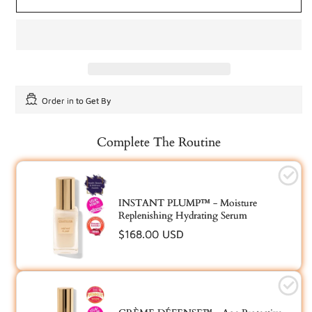
Order in
to Get By
Complete The Routine
INSTANT PLUMP™ - Moisture
Replenishing Hydrating Serum
Regular
$168.00 USD
price