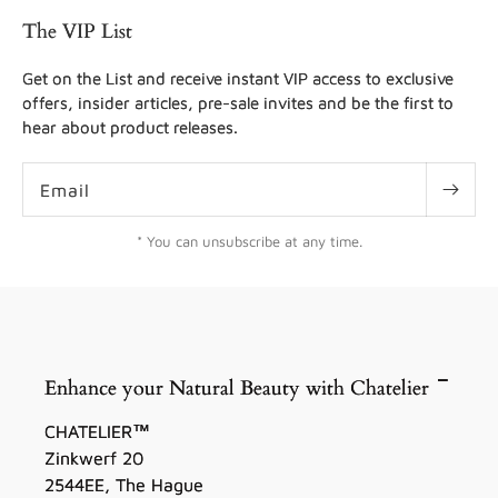
The VIP List
Get on the List and receive instant VIP access to exclusive
offers, insider articles, pre-sale invites and be the first to
hear about product releases.
Email
* You can unsubscribe at any time.
Enhance your Natural Beauty with Chatelier
CHATELIER™
Zinkwerf 20
2544EE, The Hague