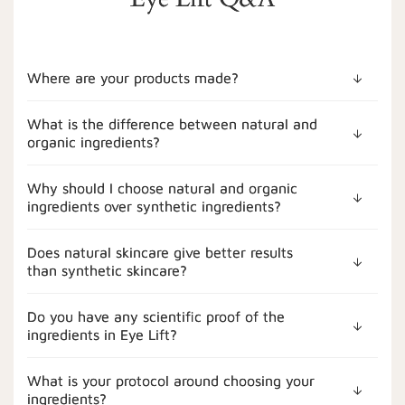
Where are your products made?
What is the difference between natural and
organic ingredients?
Why should I choose natural and organic
ingredients over synthetic ingredients?
Does natural skincare give better results
than synthetic skincare?
Do you have any scientific proof of the
ingredients in Eye Lift?
What is your protocol around choosing your
ingredients?