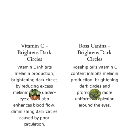
Vitamin C -
Rosa Canina -
Brightens Dark
Brightens Dark
Circles
Circles
Vitamin C inhibits
Rosehip oil's vitamin C
melanin production,
content inhibits melanin
brightening dark circles
production, brightening
by reducing excess
dark circles and
melanin in the under-
promoting a more
eye area. It also
uniform complexion
enhances blood flow,
around the eyes.
diminishing dark circles
caused by poor
circulation.