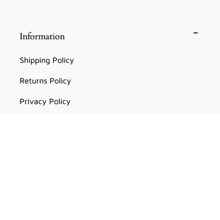
Information
Shipping Policy
Returns Policy
Privacy Policy
Terms of Service
Facebook
Instagram
YouTube
TikTok
Pinterest
Country/region