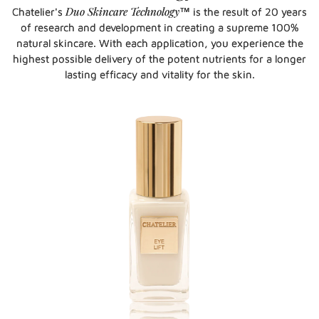
Duo Skincare Technology
Chatelier's
™ is the result of 20 years
of research and development in creating a supreme 100%
natural skincare. With each application, you experience the
highest possible delivery of the potent nutrients for a longer
lasting efficacy and vitality for the skin.