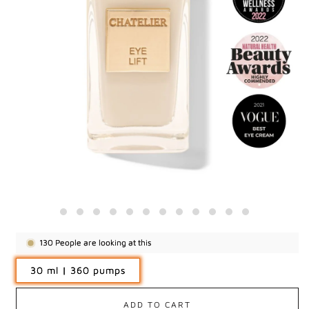
130
People are looking at this
30 ml | 360 pumps
ADD TO CART