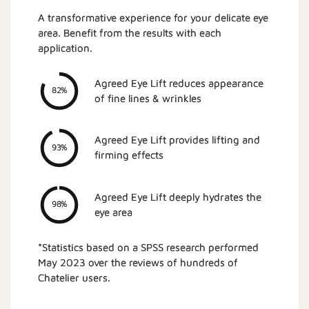
A transformative experience for your delicate eye
area. Benefit from the results with each
application.
Agreed Eye Lift reduces appearance
82%
of fine lines & wrinkles
Agreed Eye Lift provides lifting and
93%
firming effects
Agreed Eye Lift deeply hydrates the
98%
eye area
*Statistics based on a SPSS research performed
May 2023 over the reviews of hundreds of
Chatelier users.