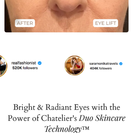
Bright & Radiant Eyes with the
Duo Skincare
Power of Chatelier's
Technology
™