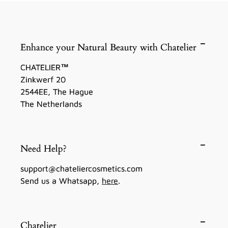
Enhance your Natural Beauty with Chatelier
CHATELIER™
Zinkwerf 20
2544EE, The Hague
The Netherlands
Need Help?
support@chateliercosmetics.com
Send us a Whatsapp,
here
.
Chatelier