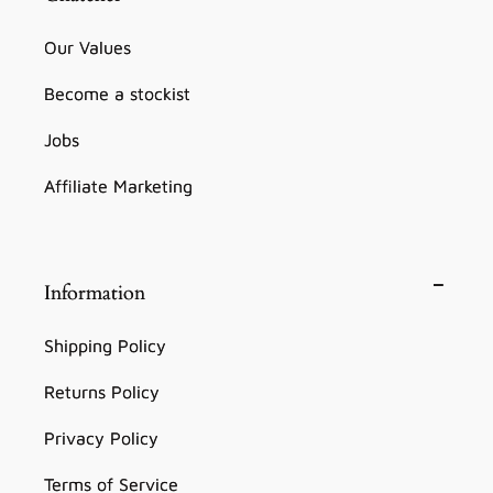
Our Values
Become a stockist
Jobs
Affiliate Marketing
Information
Shipping Policy
Returns Policy
Privacy Policy
Terms of Service