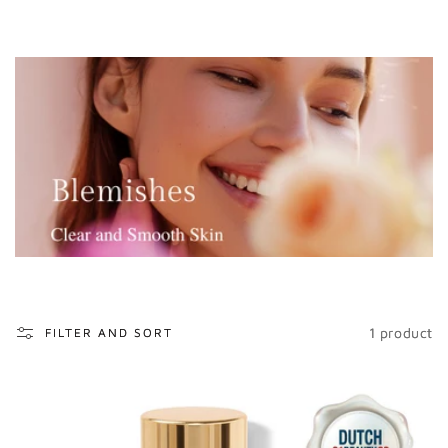
o
n
:
1 product
FILTER AND SORT