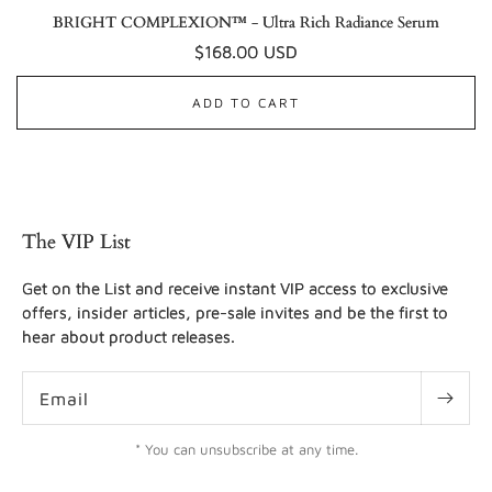
BRIGHT COMPLEXION™ - Ultra Rich Radiance Serum
Regular
$168.00 USD
price
ADD TO CART
The VIP List
Get on the List and receive instant VIP access to exclusive
offers, insider articles, pre-sale invites and be the first to
hear about product releases.
Email
* You can unsubscribe at any time.