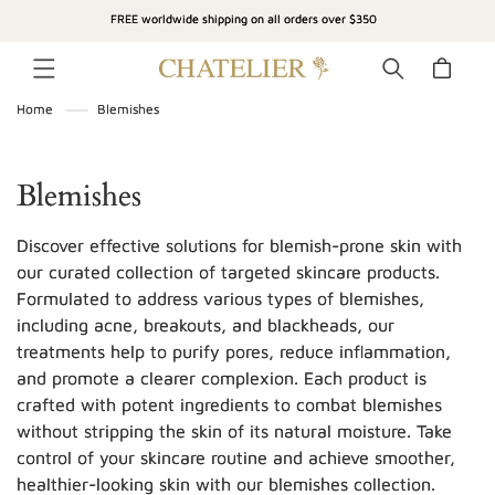
SKIP TO
FREE worldwide shipping on all orders over $350
CONTENT
Cart
Home
Blemishes
C
Blemishes
o
Discover effective solutions for blemish-prone skin with
l
our curated collection of targeted skincare products.
Formulated to address various types of blemishes,
l
including acne, breakouts, and blackheads, our
e
treatments help to purify pores, reduce inflammation,
c
and promote a clearer complexion. Each product is
crafted with potent ingredients to combat blemishes
t
without stripping the skin of its natural moisture. Take
i
control of your skincare routine and achieve smoother,
healthier-looking skin with our blemishes collection.