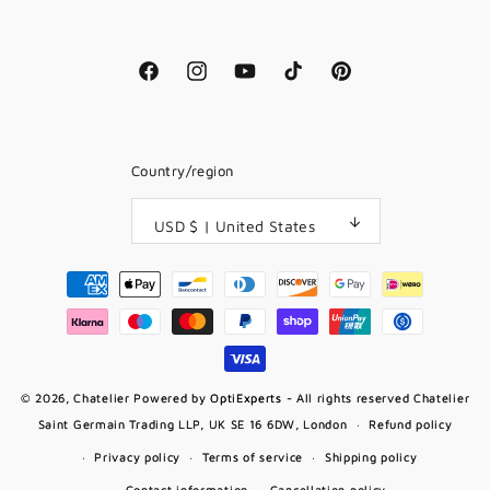
Facebook
Instagram
YouTube
TikTok
Pinterest
Country/region
USD $ | United States
Payment
methods
© 2026,
Chatelier
Powered by
OptiExperts
- All rights reserved Chatelier
Saint Germain Trading LLP, UK SE 16 6DW, London
Refund policy
Privacy policy
Terms of service
Shipping policy
Contact information
Cancellation policy