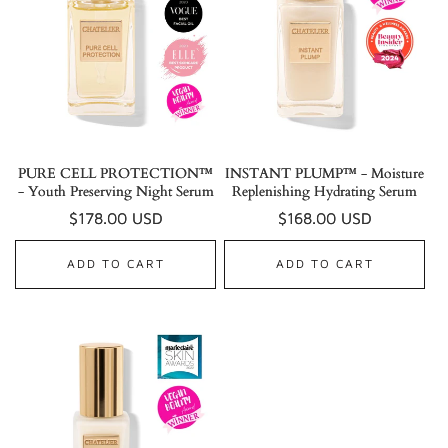
PURE CELL PROTECTION™
INSTANT PLUMP™ - Moisture
- Youth Preserving Night Serum
Replenishing Hydrating Serum
Regular
$178.00 USD
Regular
$168.00 USD
price
price
ADD TO CART
ADD TO CART