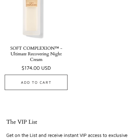
SOFT COMPLEXION™ -
Ultimate Recovering Night
Cream
Regular
$174.00 USD
price
ADD TO CART
The VIP List
Get on the List and receive instant VIP access to exclusive