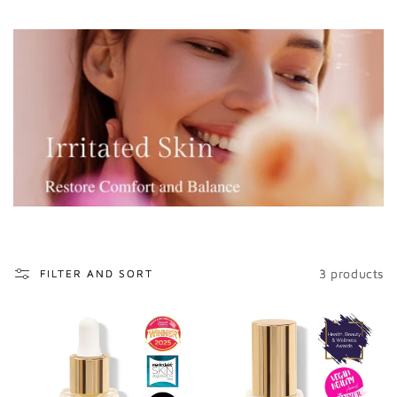
o
n
:
3 products
FILTER AND SORT