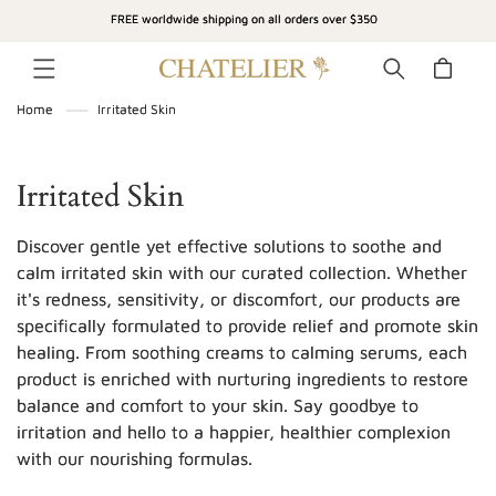
SKIP TO
FREE worldwide shipping on all orders over $350
CONTENT
Cart
Home
Irritated Skin
C
Irritated Skin
o
Discover gentle yet effective solutions to soothe and
l
calm irritated skin with our curated collection. Whether
it's redness, sensitivity, or discomfort, our products are
l
specifically formulated to provide relief and promote skin
e
healing. From soothing creams to calming serums, each
c
product is enriched with nurturing ingredients to restore
balance and comfort to your skin. Say goodbye to
t
irritation and hello to a happier, healthier complexion
i
with our nourishing formulas.