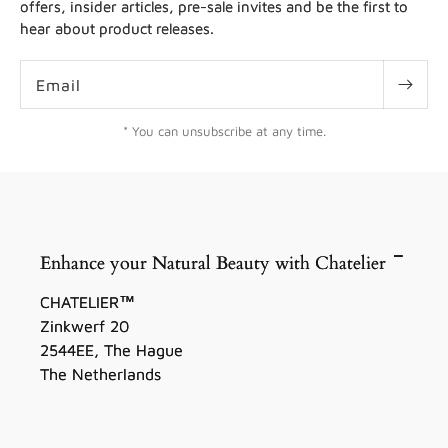
offers, insider articles, pre-sale invites and be the first to
hear about product releases.
Email
* You can unsubscribe at any time.
Enhance your Natural Beauty with Chatelier
CHATELIER™
Zinkwerf 20
2544EE, The Hague
The Netherlands