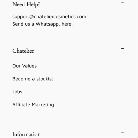
Need Help?
support@chateliercosmetics.com
Send us a Whatsapp,
here
.
Chatelier
Our Values
Become a stockist
Jobs
Affiliate Marketing
Information