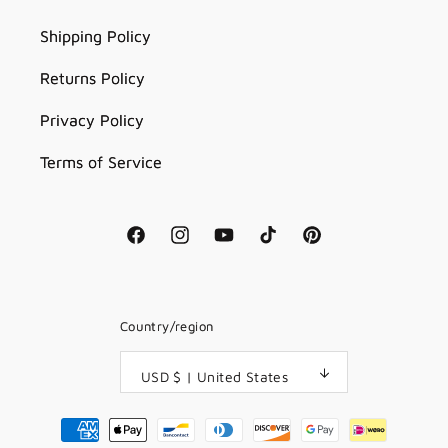
Shipping Policy
Returns Policy
Privacy Policy
Terms of Service
Facebook
Instagram
YouTube
TikTok
Pinterest
Country/region
USD $ | United States
Payment
methods