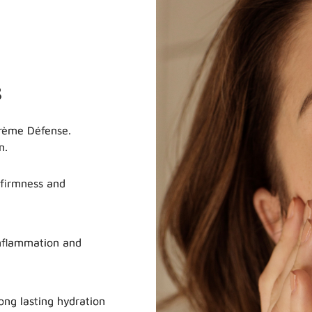
s
Crème Défense.
n.
 firmness and
nflammation and
ng lasting hydration