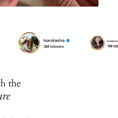
h the
are