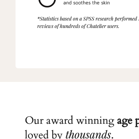
and soothes the skin
*Statistics based on a SPSS research performed
reviews of hundreds of Chatelier users.
Our award winning
age 
thousands
loved by
.