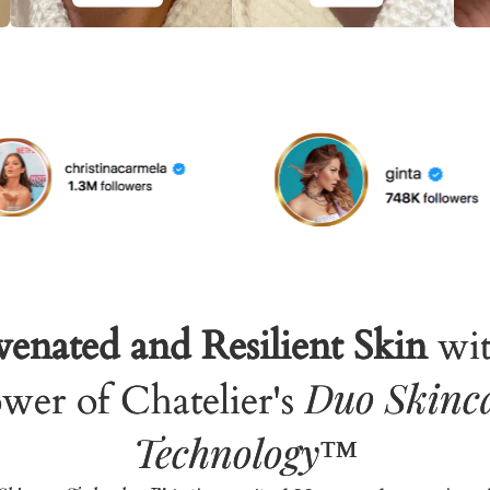
enated and Resilient Skin
wit
Duo Skinc
wer of Chatelier's
Technology
™