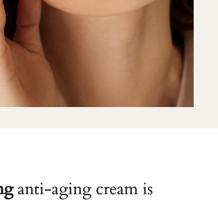
ng
anti-aging cream is