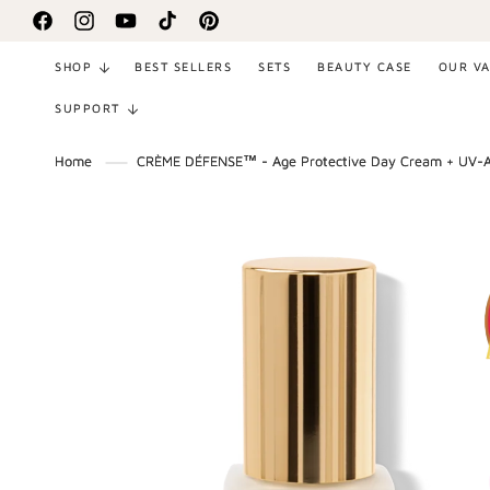
SKIP TO
Facebook
Instagram
YouTube
TikTok
Pinterest
CONTENT
SHOP
BEST SELLERS
SETS
BEAUTY CASE
OUR V
SUPPORT
Home
CRÈME DÉFENSE™ - Age Protective Day Cream + UV-
SKIP TO
PRODUCT
INFORMATION