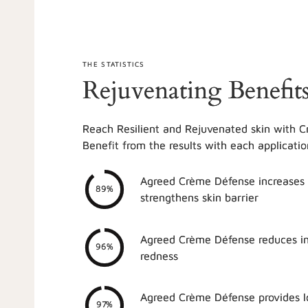
THE STATISTICS
Rejuvenating Benefit
Reach Resilient and Rejuvenated skin with 
Benefit from the results with each applicatio
Agreed Crème Défense increases
89%
strengthens skin barrier
Agreed Crème Défense reduces i
96%
redness
Agreed Crème Défense provides lo
97%