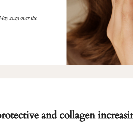
 May 2023 over the
protective and collagen increasi