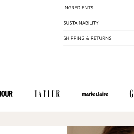
INGREDIENTS
SUSTAINABILITY
SHIPPING & RETURNS