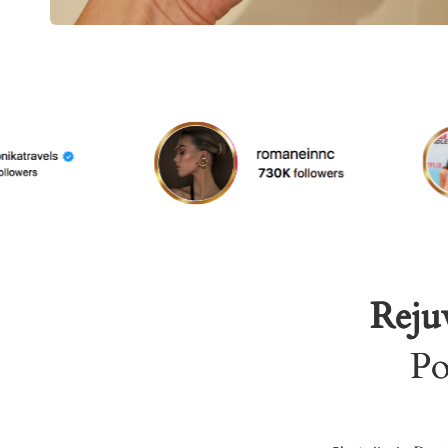
Rejuv
Po