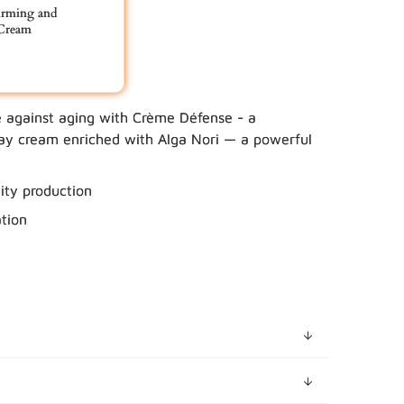
rming and
Cream
e against aging with Crème Défense - a
 YOUR BUNDLE IN CART
day cream enriched with Alga Nori — a powerful
city production
tion