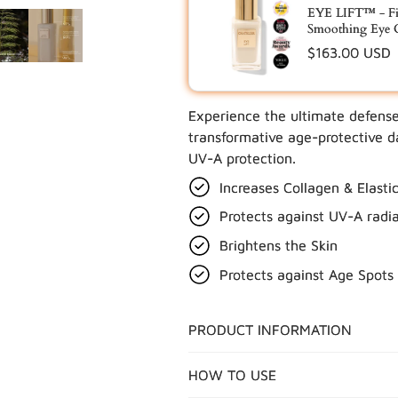
EYE LIFT™ - Fi
Smoothing Eye 
Regular
$163.00 USD
price
Experience the ultimate defens
UPDATE
transformative age-protective 
UV-A protection.
Increases Collagen & Elasti
Protects against UV-A radia
Brightens the Skin
Protects against Age Spots
PRODUCT INFORMATION
HOW TO USE