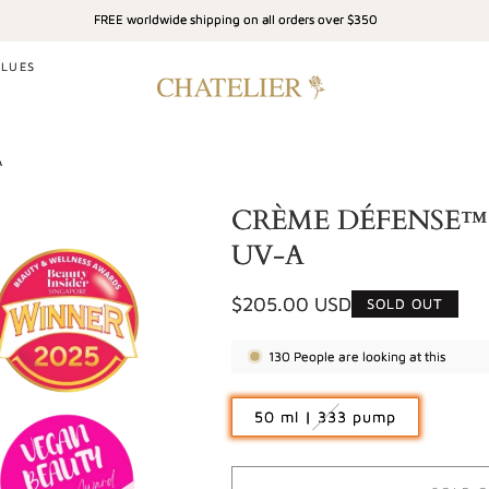
FREE worldwide shipping on all orders over $350
ALUES
A
CRÈME DÉFENSE™ - 
UV-A
Regular
$205.00 USD
SOLD OUT
price
130
People are looking at this
Variant
50 ml | 333 pump
sold
out
or
unavailable