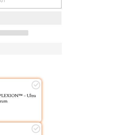
OUT
EXION™ - Ultra
erum