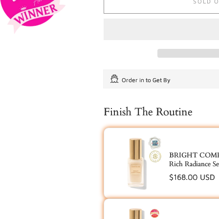
SOLD 
Order in
to Get By
Finish The Routine
BRIGHT COMPL
Rich Radiance S
Regular
$168.00 USD
price