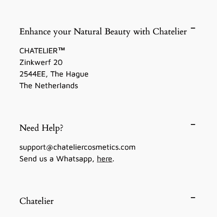
Enhance your Natural Beauty with Chatelier
CHATELIER™
Zinkwerf 20
2544EE, The Hague
The Netherlands
Need Help?
support@chateliercosmetics.com
Send us a Whatsapp,
here
.
Chatelier