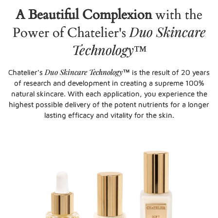
A Beautiful Complexion
with the
Duo Skincare
Power of Chatelier's
Technology
™
Duo Skincare Technology
Chatelier's
™ is the result of 20 years
of research and development in creating a supreme 100%
natural skincare. With each application, you experience the
highest possible delivery of the potent nutrients for a longer
lasting efficacy and vitality for the skin.