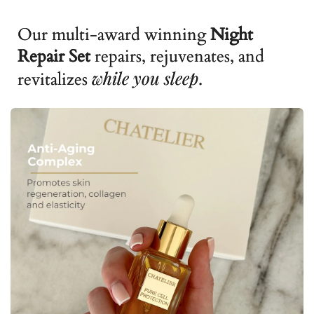
Our multi-award winning
Night
Repair Set
repairs, rejuvenates, and
while you sleep
revitalizes
.