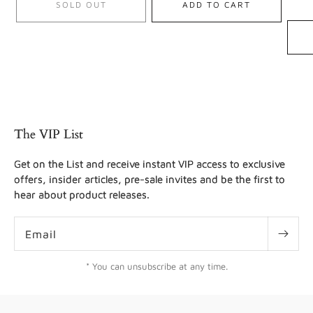
SOLD OUT
ADD TO CART
The VIP List
Get on the List and receive instant VIP access to exclusive
offers, insider articles, pre-sale invites and be the first to
hear about product releases.
Email
* You can unsubscribe at any time.