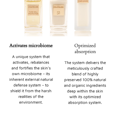
Activates microbiome
Optimized
absorption
A unique system that
activates, rebalances
The system delivers the
and fortifies the skin's
meticulously crafted
own microbiome – its
blend of highly
inherent external natural
preserved 100% natural
defense system – to
and organic ingredients
shield it from the harsh
deep within the skin
realities of the
with its optimized
environment.
absorption system.