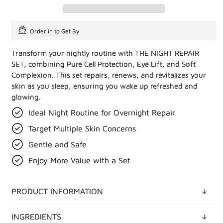
Order in
to Get By
Transform your nightly routine with THE NIGHT REPAIR
SET, combining Pure Cell Protection, Eye Lift, and Soft
Complexion. This set repairs, renews, and revitalizes your
skin as you sleep, ensuring you wake up refreshed and
glowing.
Ideal Night Routine for Overnight Repair
Target Multiple Skin Concerns
Gentle and Safe
Enjoy More Value with a Set
PRODUCT INFORMATION
INGREDIENTS