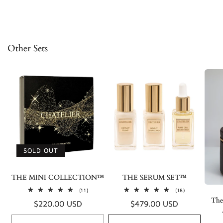
Other Sets
SOLD OUT
THE MINI COLLECTION™
THE SERUM SET™
11
18
(11)
(18)
total
total
The
Regular
$220.00 USD
Regular
$479.00 USD
reviews
reviews
price
price