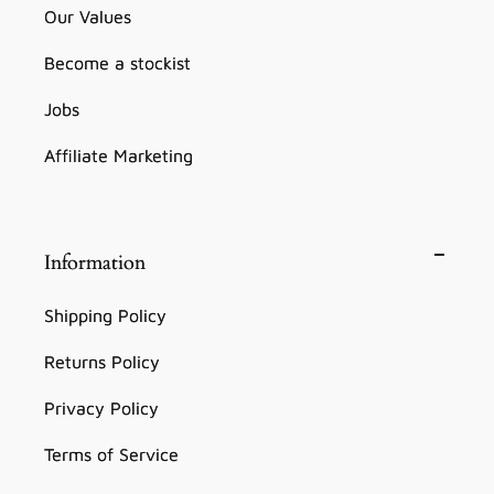
Our Values
Become a stockist
Jobs
Affiliate Marketing
Information
Shipping Policy
Returns Policy
Privacy Policy
Terms of Service