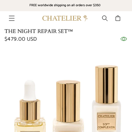
SKIP TO
FREE worldwide shipping on all orders over $350
CONTENT
Cart
THE NIGHT REPAIR SET™
Regular
$479.00 USD
SKIP TO
price
PRODUCT
INFORMATION