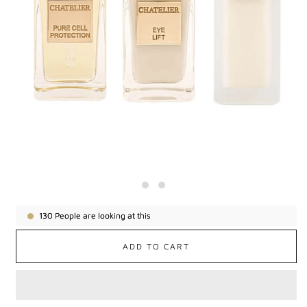
130
People are looking at this
ADD TO CART