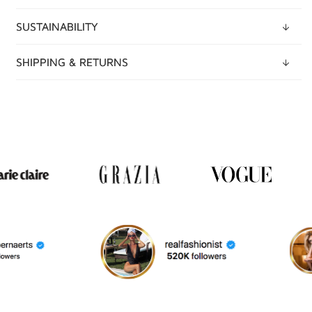
SUSTAINABILITY
SHIPPING & RETURNS