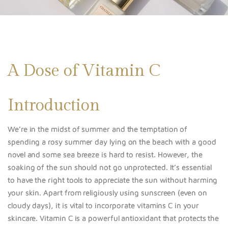
A Dose of Vitamin C
Introduction
We’re in the midst of summer and the temptation of
spending a rosy summer day lying on the beach with a good
novel and some sea breeze is hard to resist. However, the
soaking of the sun should not go unprotected. It’s essential
to have the right tools to appreciate the sun without harming
your skin. Apart from religiously using sunscreen (even on
cloudy days), it is vital to incorporate vitamins C in your
skincare. Vitamin C is a powerful antioxidant that protects the