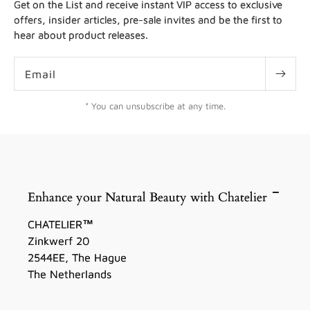
Get on the List and receive instant VIP access to exclusive
offers, insider articles, pre-sale invites and be the first to
hear about product releases.
Email
* You can unsubscribe at any time.
Enhance your Natural Beauty with Chatelier
CHATELIER™
Zinkwerf 20
2544EE, The Hague
The Netherlands