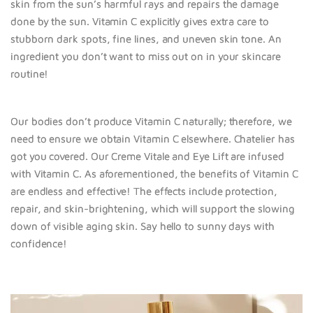
skin from the sun’s harmful rays and repairs the damage
done by the sun. Vitamin C explicitly gives extra care to
stubborn dark spots, fine lines, and uneven skin tone. An
ingredient you don’t want to miss out on in your skincare
routine!
Our bodies don’t produce Vitamin C naturally; therefore, we
need to ensure we obtain Vitamin C elsewhere. Chatelier has
got you covered. Our Creme Vitale and Eye Lift are infused
with Vitamin C. As aforementioned, the benefits of Vitamin C
are endless and effective! The effects include protection,
repair, and skin-brightening, which will support the slowing
down of visible aging skin. Say hello to sunny days with
confidence!