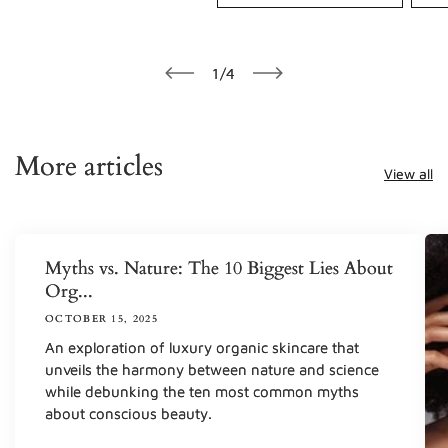
of
1
/
4
More articles
View all
Myths vs. Nature: The 10 Biggest Lies About
Org...
OCTOBER 15, 2025
An exploration of luxury organic skincare that
unveils the harmony between nature and science
while debunking the ten most common myths
about conscious beauty.