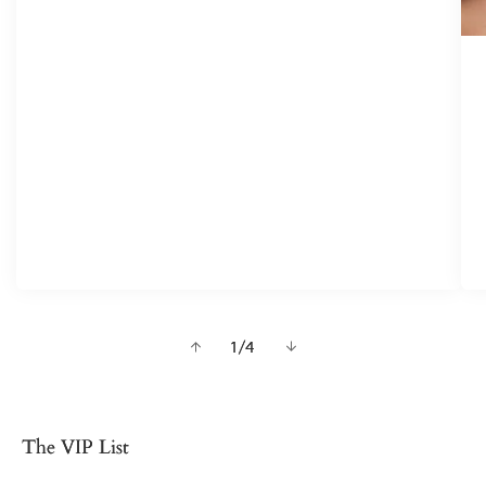
of
1
/
4
The VIP List