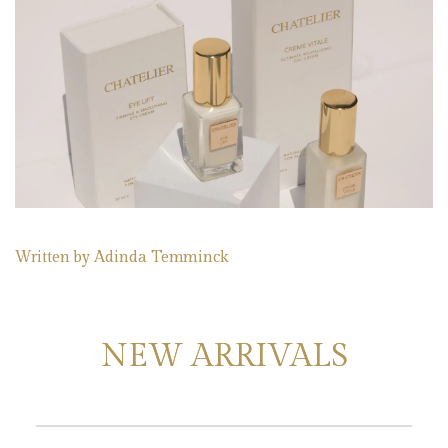
Written by
Adinda Temminck
NEW ARRIVALS