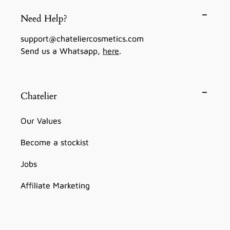
Need Help?
support@chateliercosmetics.com
Send us a Whatsapp,
here
.
Chatelier
Our Values
Become a stockist
Jobs
Affiliate Marketing