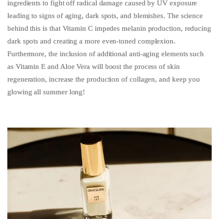
ingredients to fight off radical damage caused by UV exposure
leading to signs of aging, dark spots, and blemishes. The science
behind this is that Vitamin C impedes melanin production, reducing
dark spots and creating a more even-toned complexion.
Furthermore, the inclusion of additional anti-aging elements such
as Vitamin E and Aloe Vera will boost the process of skin
regeneration, increase the production of collagen, and keep you
glowing all summer long!