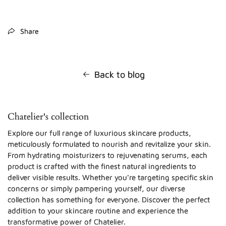
Share
Back to blog
Chatelier's collection
Explore our full range of luxurious skincare products,
meticulously formulated to nourish and revitalize your skin.
From hydrating moisturizers to rejuvenating serums, each
product is crafted with the finest natural ingredients to
deliver visible results. Whether you're targeting specific skin
concerns or simply pampering yourself, our diverse
collection has something for everyone. Discover the perfect
addition to your skincare routine and experience the
transformative power of Chatelier.