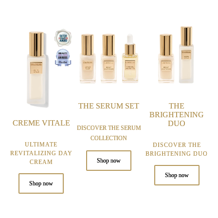
THE SERUM SET
THE
BRIGHTENING
CREME VITALE
DUO
DISCOVER THE SERUM
COLLECTION
ULTIMATE
DISCOVER THE
REVITALIZING DAY
BRIGHTENING DUO
Shop now
CREAM
Shop now
Shop now