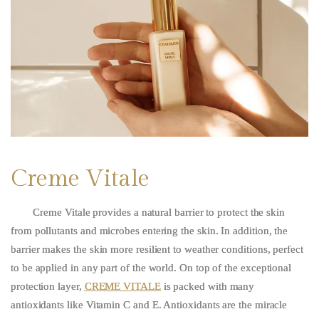
Creme Vitale
Creme Vitale
provides a natural barrier to protect the skin
from pollutants and microbes entering the skin. In addition, the
barrier makes the skin more resilient to weather conditions, perfect
to be applied in any part of the world. On top of the exceptional
protection layer,
CREME VITALE
is packed with many
antioxidants like Vitamin C and E. Antioxidants are the miracle