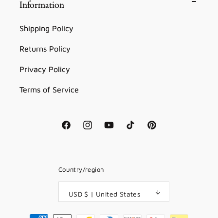
Information
Shipping Policy
Returns Policy
Privacy Policy
Terms of Service
Facebook
Instagram
YouTube
TikTok
Pinterest
Country/region
USD $ | United States
Payment