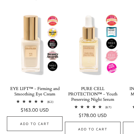
EYE LIFT™ - Firming and
PURE CELL
I
Smoothing Eye Cream
PROTECTION™ - Youth
M
Preserving Night Serum
62
(62)
total
67
(67)
Regular
$163.00 USD
reviews
total
Regular
$178.00 USD
reviews
price
price
ADD TO CART
ADD TO CART