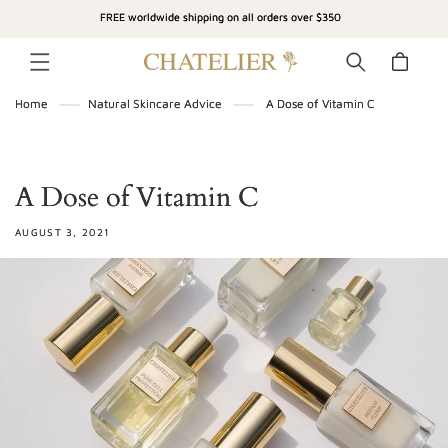
SKIP TO
FREE worldwide shipping on all orders over $350
CONTENT
Cart
Home
Natural Skincare Advice
A Dose of Vitamin C
A Dose of Vitamin C
AUGUST 3, 2021