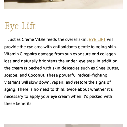
Eye Lift
Just as Creme Vitale feeds the overall skin,
EYE LIFT
will
provide the eye area with antioxidants gentle to aging skin.
Vitamin C repairs damage from sun exposure and collagen
loss and naturally brightens the under-eye area. In addition,
the cream is packed with skin delicacies such as Shea Butter,
Jojoba, and Coconut. These powerful radical-fighting
vitamins will slow down, repair, and restore the signs of
aging. There is no need to think twice about whether it’s
necessary to apply your eye cream when it’s packed with
these benefits.