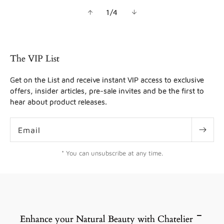
of
1
/
4
The VIP List
Get on the List and receive instant VIP access to exclusive
offers, insider articles, pre-sale invites and be the first to
hear about product releases.
Email
* You can unsubscribe at any time.
Enhance your Natural Beauty with Chatelier