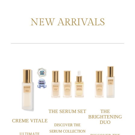
NEW ARRIVALS
THE SERUM SET
THE
BRIGHTENING
CREME VITALE
DUO
DISCOVER THE
SERUM COLLECTION
ULTIMATE