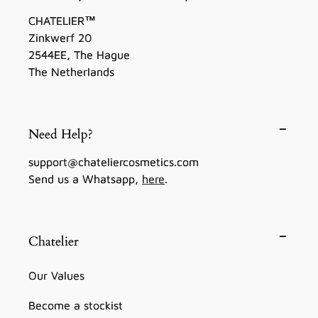
CHATELIER™
Zinkwerf 20
2544EE, The Hague
The Netherlands
Need Help?
support@chateliercosmetics.com
Send us a Whatsapp,
here
.
Chatelier
Our Values
Become a stockist