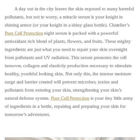
A day out in the city leaves the skin exposed to many harmful
pollutants, but not to worry, a miracle serum is your knight in
shining armor (or your knight in a shiny glass bottle). Chatelier’s
Pure Cell Protection
night serum is packed with a powerful
antioxidant rich blend of plants, flowers, and fruits. These mighty
ingredients are just what you need to repair your skin overnight
from pollutants and UV radiation. This serum promotes the cell
turnover, collagen and elasticity production necessary to stimulate
healthy, youthful looking skin. Not only this, the intense moisture
surge and barrier created will prevent microbes, toxins and
pollutants from entering your skin, strengthening your skin’s
natural defense system.
Pure Cell Protection
is your tiny little army
of ingredients in a bottle, repairing and preparing your skin for
tomorrow’s adventures.