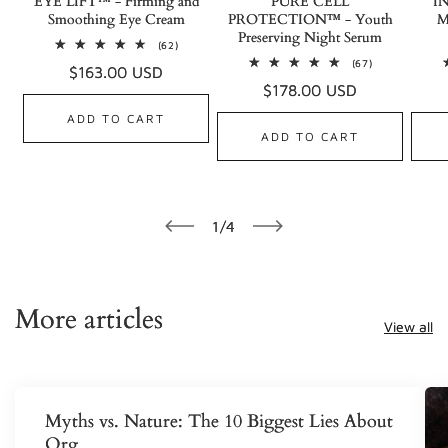
EYE LIFT™ - Firming and
PURE CELL
I
Smoothing Eye Cream
PROTECTION™ - Youth
M
Preserving Night Serum
62
(62)
total
67
(67)
Regular
$163.00 USD
reviews
total
Regular
$178.00 USD
reviews
price
price
ADD TO CART
ADD TO CART
of
1
/
4
More articles
View all
Myths vs. Nature: The 10 Biggest Lies About
Org...