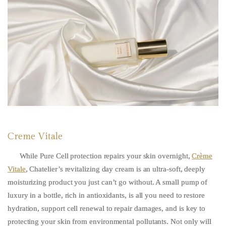
Creme Vitale
While Pure Cell protection repairs your skin overnight,
Crème
Vitale
, Chatelier’s revitalizing day cream is an ultra-soft, deeply
moisturizing product you just can’t go without. A small pump of
luxury in a bottle, rich in antioxidants, is all you need to restore
hydration, support cell renewal to repair damages, and is key to
protecting your skin from environmental pollutants. Not only will