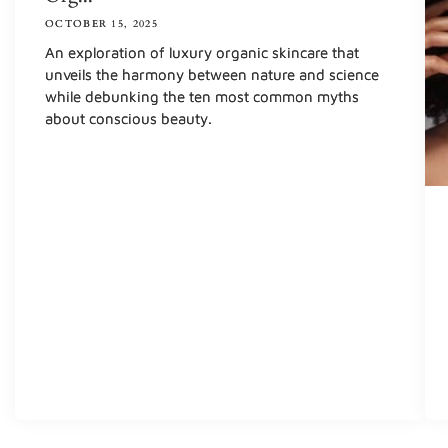
OCTOBER 15, 2025
An exploration of luxury organic skincare that
unveils the harmony between nature and science
while debunking the ten most common myths
about conscious beauty.