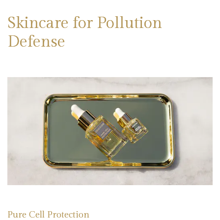
Skincare for Pollution
Defense
Pure Cell Protection