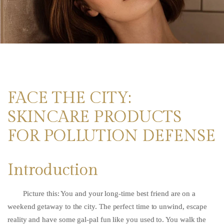
FACE THE CITY:
SKINCARE PRODUCTS
FOR POLLUTION DEFENSE
Introduction
Picture this: You and your long-time best friend are on a
weekend getaway to the city. The perfect time to unwind, escape
reality and have some gal-pal fun like you used to. You walk the