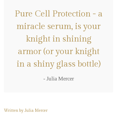
Pure Cell Protection - a
miracle serum, is your
knight in shining
armor (or your knight
in a shiny glass bottle)
- Julia Mercer
Written by
Julia Mercer