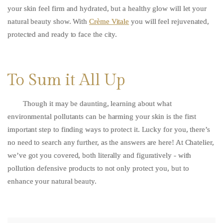
your skin feel firm and hydrated, but a healthy glow will let your
natural beauty show. With
Crème Vitale
you will feel rejuvenated,
protected and ready to face the city.
To Sum it All Up
Though it may be daunting, learning about what
environmental pollutants can be harming your skin is the first
important step to finding ways to protect it. Lucky for you, there’s
no need to search any further, as the answers are here! At Chatelier,
we’ve got you covered, both literally and figuratively - with
pollution defensive products to not only protect you, but to
enhance your natural beauty.