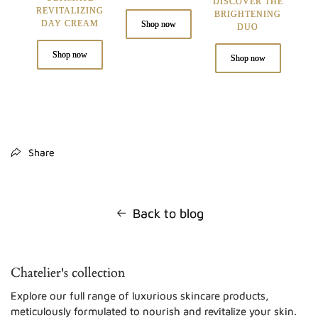
DISCOVER THE
REVITALIZING
BRIGHTENING
DAY CREAM
Shop now
DUO
Shop now
Shop now
Share
Back to blog
Chatelier's collection
Explore our full range of luxurious skincare products,
meticulously formulated to nourish and revitalize your skin.