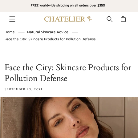
SKIP TO
FREE worldwide shipping on all orders over $350
CONTENT
Cart
Home
Natural Skincare Advice
Face the City: Skincare Products for Pollution Defense
Face the City: Skincare Products for
Pollution Defense
SEPTEMBER 23, 2021