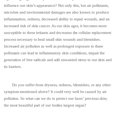
influence our skin’s appearance? Not only this, but air pollutants,
microbes and environmental damages are also known to produce
inflammation, redness, decreased ability to repair wounds, and an
increased risk of skin cancer. As our skin ages, it becomes more
susceptible to these irritants and decreases the cellular replacement
process necessary to heal small skin wounds and blemishes.
Increased air pollution as well as prolonged exposure to these
pollutants can lead to inflammatory skin conditions, impair the
generation of free radicals and add unwanted stress to our skin and
its barriers.
Do you suffer from dryness, redness, blemishes, or any other
symptom mentioned above? It could very well be caused by air
pollution. So what can we do to protect our faces’ precious skin;
the most beautiful part of our bodies largest organ?