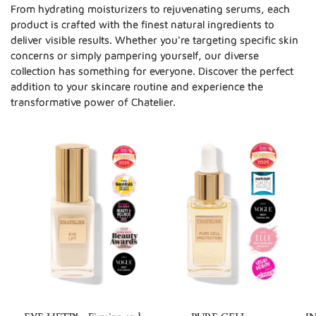
From hydrating moisturizers to rejuvenating serums, each
product is crafted with the finest natural ingredients to
deliver visible results. Whether you're targeting specific skin
concerns or simply pampering yourself, our diverse
collection has something for everyone. Discover the perfect
addition to your skincare routine and experience the
transformative power of Chatelier.