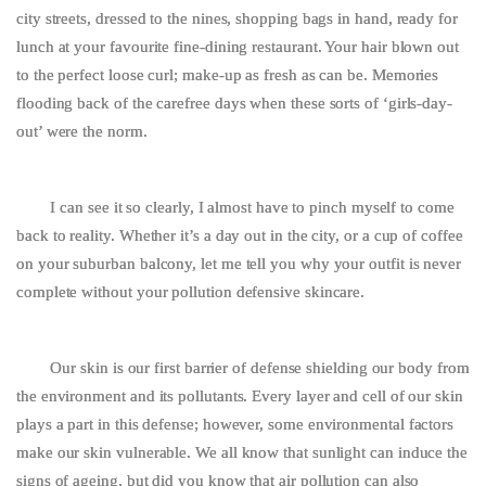
city streets, dressed to the nines, shopping bags in hand, ready for
lunch at your favourite fine-dining restaurant. Your hair blown out
to the perfect loose curl; make-up as fresh as can be. Memories
flooding back of the carefree days when these sorts of ‘girls-day-
out’ were the norm.
I can see it so clearly, I almost have to pinch myself to come
back to reality. Whether it’s a day out in the city, or a cup of coffee
on your suburban balcony, let me tell you why your outfit is never
complete without your pollution defensive skincare.
Our skin is our first barrier of defense shielding our body from
the environment and its pollutants. Every layer and cell of our skin
plays a part in this defense; however, some environmental factors
make our skin vulnerable. We all know that sunlight can induce the
signs of ageing, but did you know that air pollution can also