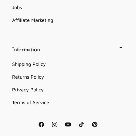
Jobs
Affiliate Marketing
Information
Shipping Policy
Returns Policy
Privacy Policy
Terms of Service
Facebook
Instagram
YouTube
TikTok
Pinterest