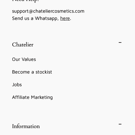
support@chateliercosmetics.com
Send us a Whatsapp,
here
.
Chatelier
Our Values
Become a stockist
Jobs
Affiliate Marketing
Information