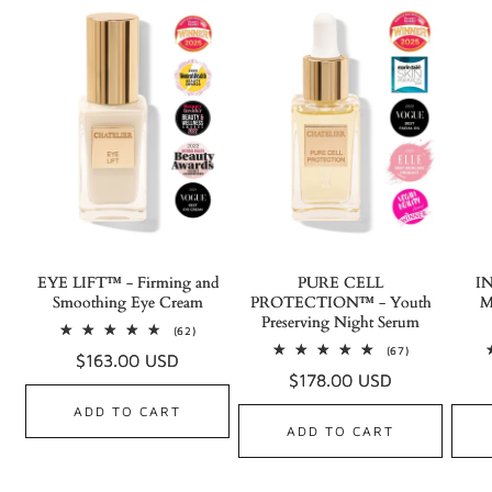
EYE LIFT™ - Firming and
PURE CELL
I
Smoothing Eye Cream
PROTECTION™ - Youth
M
Preserving Night Serum
62
(62)
total
67
(67)
Regular
$163.00 USD
reviews
total
Regular
$178.00 USD
reviews
price
price
ADD TO CART
ADD TO CART