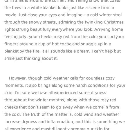
Christmas is around the corner, and falling snow that coats
the trees in a white blanket looks just like a scene from a
movie. Just close your eyes and imagine - a cold winter stroll
through the snowy streets, admiring the twinkling Christmas
lights strung beautifully everywhere you look. Arriving home
feeling jolly, your cheeks rosy red from the cold; you curl your
fingers around a cup of hot cocoa and snuggle up in a
blanket by the fire. It all sounds like a dream, I can’t help but
smile just thinking about it.
However, though cold weather calls for countless cozy
moments, it also brings along some harsh conditions for your
skin. I’m sure we have all experienced some dryness
throughout the winter months, along with those rosy red
cheeks that don’t seem to go away when we come in from
the cold. The truth of the matter is, cold wind and weather
increase dryness and inflammation, and this is something we
all experience and must diligently prepare our skin for.