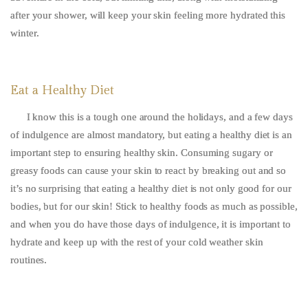
after your shower, will keep your skin feeling more hydrated this
winter.
Eat a Healthy Diet
I know this is a tough one around the holidays, and a few days
of indulgence are almost mandatory, but eating a healthy diet is an
important step to ensuring healthy skin. Consuming sugary or
greasy foods can cause your skin to react by breaking out and so
it’s no surprising that eating a healthy diet is not only good for our
bodies, but for our skin! Stick to healthy foods as much as possible,
and when you do have those days of indulgence, it is important to
hydrate and keep up with the rest of your cold weather skin
routines.