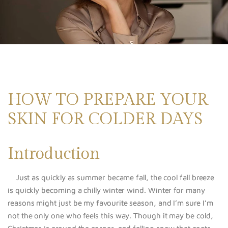
HOW TO PREPARE YOUR
SKIN FOR COLDER DAYS
Introduction
Just as quickly as summer became fall, the cool fall breeze
is quickly becoming a chilly winter wind. Winter for many
reasons might just be my favourite season, and I’m sure I’m
not the only one who feels this way. Though it may be cold,