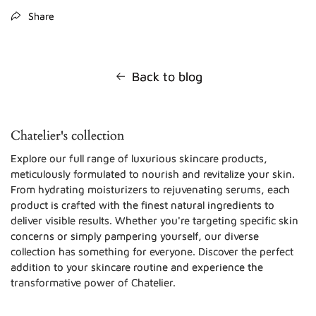
Share
Back to blog
Chatelier's collection
Explore our full range of luxurious skincare products,
meticulously formulated to nourish and revitalize your skin.
From hydrating moisturizers to rejuvenating serums, each
product is crafted with the finest natural ingredients to
deliver visible results. Whether you're targeting specific skin
concerns or simply pampering yourself, our diverse
collection has something for everyone. Discover the perfect
addition to your skincare routine and experience the
transformative power of Chatelier.