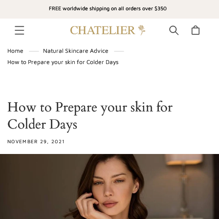
SKIP TO
FREE worldwide shipping on all orders over $350
CONTENT
Cart
Home
Natural Skincare Advice
How to Prepare your skin for Colder Days
How to Prepare your skin for
Colder Days
NOVEMBER 29, 2021