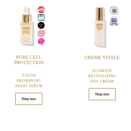
PURE CELL
CREME VITALE
PROTECTION
ULTIMATE
YOUTH
REVITALIZING
PRESERVING
DAY CREAM
NIGHT SERUM
Shop now
Shop now