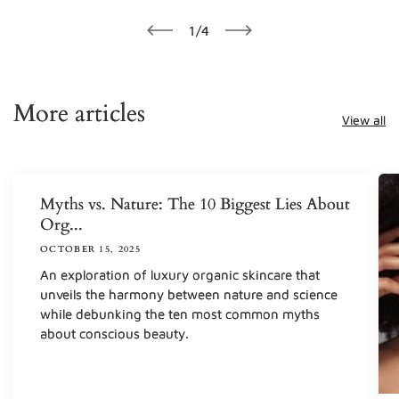
of
1
/
4
More articles
View all
Myths vs. Nature: The 10 Biggest Lies About
Org...
OCTOBER 15, 2025
An exploration of luxury organic skincare that
unveils the harmony between nature and science
while debunking the ten most common myths
about conscious beauty.