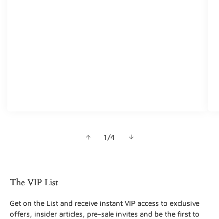
of
1
/
4
The VIP List
Get on the List and receive instant VIP access to exclusive
offers, insider articles, pre-sale invites and be the first to