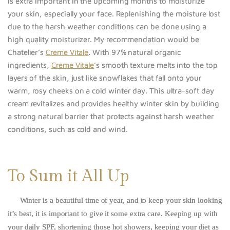
is extra important in the upcoming months to moisturize
your skin, especially your face. Replenishing the moisture lost
due to the harsh weather conditions can be done using a
high quality moisturizer. My recommendation would be
Chatelier’s
Creme Vitale
. With 97% natural organic
ingredients,
Creme Vitale
’
s smooth texture melts into the top
layers of the skin, just like snowflakes that fall onto your
warm, rosy cheeks on a cold winter day. This ultra-soft day
cream revitalizes and provides healthy winter skin by building
a strong natural barrier that protects against harsh weather
conditions, such as cold and wind.
To Sum it All Up
Winter is a beautiful time of year, and to keep your skin looking
it’s best, it is important to give it some extra care. Keeping up with
your daily SPF, shortening those hot showers, keeping your diet as