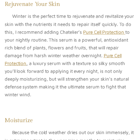
Rejuvenate Your Skin
Winter is the perfect time to rejuvenate and revitalize your
skin with the nutrients it needs to repair itself quickly. To do
this, I recommend adding Chatelier’s
Pure Cell Protection
to
your nightly routine. This serum is a powerful, antioxidant
rich blend of plants, flowers and fruits, that will repair
damage from harsh winter weather overnight.
Pure Cell
Protection
,
a luxury serum with a texture so silky smooth
you’ll look forward to applying it every night, is not only
deeply moisturizing, but will strengthen your skin’s natural
defense system making it the ultimate serum to fight that
winter wind.
Moisturize
Because the cold weather dries out our skin immensely, it