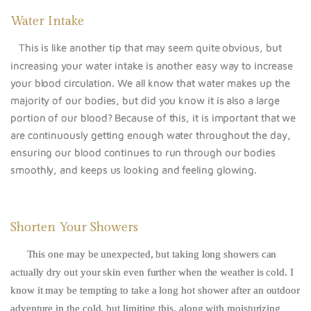
Water Intake
This is like another tip that may seem quite obvious, but
increasing your water intake is another easy way to increase
your blood circulation. We all know that water makes up the
majority of our bodies, but did you know it is also a large
portion of our blood? Because of this, it is important that we
are continuously getting enough water throughout the day,
ensuring our blood continues to run through our bodies
smoothly, and keeps us looking and feeling glowing.
Shorten Your Showers
This one may be unexpected, but taking long showers can
actually dry out your skin even further when the weather is cold. I
know it may be tempting to take a long hot shower after an outdoor
adventure in the cold, but limiting this, along with moisturizing