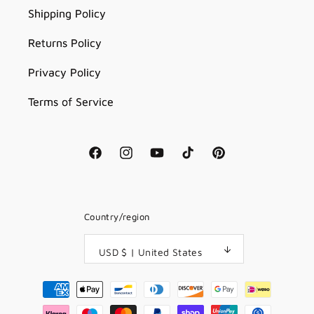
Shipping Policy
Returns Policy
Privacy Policy
Terms of Service
Facebook
Instagram
YouTube
TikTok
Pinterest
Country/region
USD $ | United States
Payment
methods