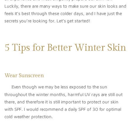
Luckily, there are many ways to make sure our skin looks and
feels it’s best through these colder days, and I have just the
secrets you’re looking for. Let’s get started!
5 Tips for Better Winter Skin
Wear Sunscreen
ven though we may be less exposed to the sun
E
throughout the winter months, harmful UV rays are still out
there, and therefore it is still important to protect our skin
with SPF. I would recommend a daily SPF of 30 for optimal
cold weather protection.