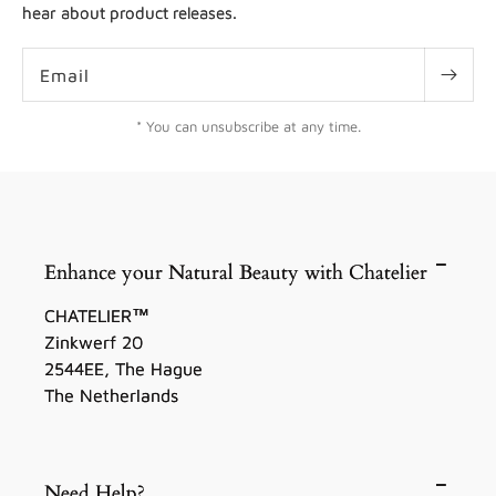
hear about product releases.
Email
* You can unsubscribe at any time.
Enhance your Natural Beauty with Chatelier
CHATELIER™
Zinkwerf 20
2544EE, The Hague
The Netherlands
Need Help?