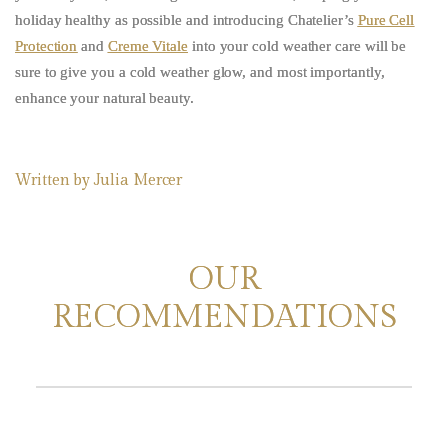
holiday healthy as possible and introducing Chatelier’s
Pure Cell
Protection
and
Creme Vitale
into your cold weather care will be
sure to give you a cold weather glow, and most importantly,
enhance your natural beauty.
Written by
Julia Mercer
OUR
RECOMMENDATIONS