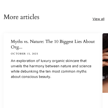
More articles
View all
Myths vs. Nature: The 10 Biggest Lies About
Org...
OCTOBER 15, 2025
An exploration of luxury organic skincare that
unveils the harmony between nature and science
while debunking the ten most common myths
about conscious beauty.