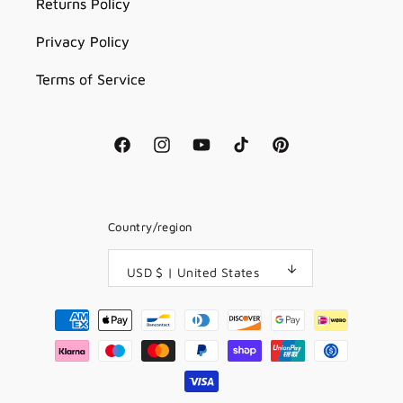
Returns Policy
Privacy Policy
Terms of Service
Facebook
Instagram
YouTube
TikTok
Pinterest
Country/region
USD $ | United States
Payment
methods