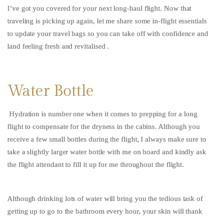
I’ve got you covered for your next long-haul flight. Now that
traveling is picking up again, let me share some in-flight essentials
to update your travel bags so you can take off with confidence and
land feeling fresh and revitalised .
Water Bottle
Hydration is number one when it comes to prepping for a long
flight to compensate for the dryness in the cabins. Although you
receive a few small bottles during the flight, I always make sure to
take a slightly larger water bottle with me on board and kindly ask
the flight attendant to fill it up for me throughout the flight.
Although drinking lots of water will bring you the tedious task of
getting up to go to the bathroom every hour, your skin will thank