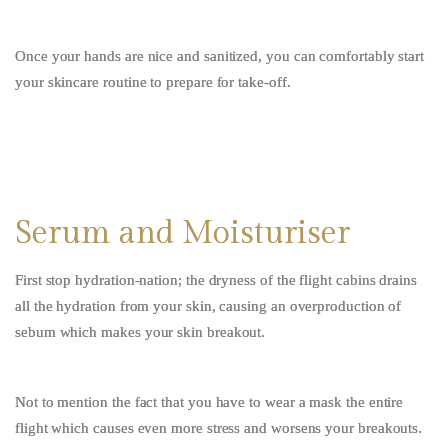
Once your hands are nice and sanitized, you can comfortably start
your skincare routine to prepare for take-off.
Serum and Moisturiser
First stop hydration-nation;
the dryness of the flight cabins drains
all the hydration from your skin, causing an overproduction of
sebum which makes your skin breakout.
Not to mention the fact that you have to wear a mask the entire
flight which causes even more stress and worsens your breakouts.