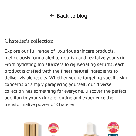
Back to blog
Chatelier's collection
Explore our full range of luxurious skincare products,
meticulously formulated to nourish and revitalize your skin.
From hydrating moisturizers to rejuvenating serums, each
product is crafted with the finest natural ingredients to
deliver visible results. Whether you're targeting specific skin
concerns or simply pampering yourself, our diverse
collection has something for everyone. Discover the perfect
addition to your skincare routine and experience the
transformative power of Chatelier.