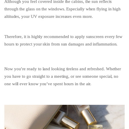
Although you feel covered inside the cabins, the sun reflects
through the glass on the windows. Especially when flying in high
altitudes, your UV exposure increases even more.
Therefore, it is highly recommended to apply sunscreen every few
hours to protect your skin from sun damages and inflammation.
Now you’re ready to land looking tireless and refreshed. Whether
you have to go straight to a meeting, or see someone special, no
one will ever know you’ve spent hours in the air.