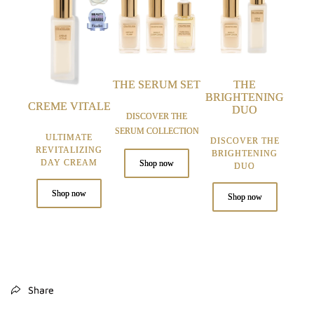
THE SERUM SET
THE
BRIGHTENING
CREME VITALE
DUO
DISCOVER THE
SERUM COLLECTION
ULTIMATE
DISCOVER THE
REVITALIZING
BRIGHTENING
DAY CREAM
Shop now
DUO
Shop now
Shop now
Share