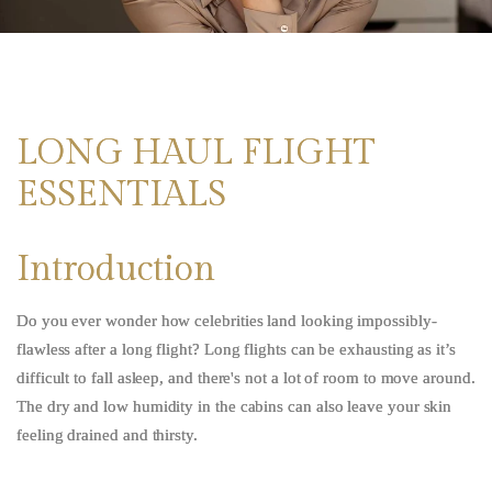
LONG HAUL FLIGHT
ESSENTIALS
Introduction
Do you ever wonder how celebrities land looking impossibly-
flawless after a long flight?
Long flights can be exhausting as it’s
difficult to fall asleep, and there's not a lot of room to move around.
The dry and low humidity in the cabins can also leave your skin
feeling drained and thirsty.