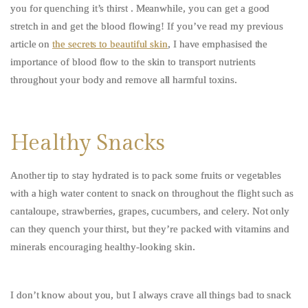
you for quenching it’s thirst . Meanwhile, you can get a good
stretch in and get the blood flowing! If you’ve read my previous
article on
the secrets to beautiful skin
, I have emphasised the
importance of blood flow to the skin to transport nutrients
throughout your body and remove all harmful toxins.
Healthy Snacks
Another tip to stay hydrated is to pack some fruits or vegetables
with a high water content to snack on throughout the flight such as
cantaloupe, strawberries, grapes, cucumbers, and celery. Not only
can they quench your thirst, but they’re packed with vitamins and
minerals encouraging healthy-looking skin.
I don’t know about you, but I always crave all things bad to snack