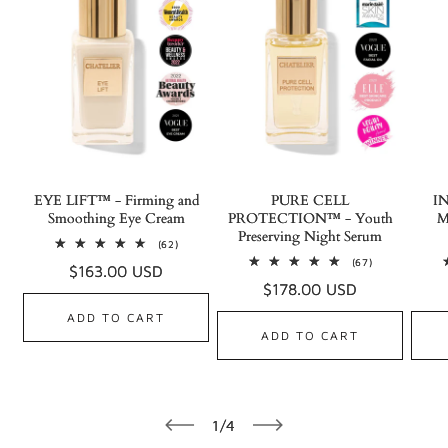
EYE LIFT™ - Firming and
PURE CELL
I
Smoothing Eye Cream
PROTECTION™ - Youth
M
Preserving Night Serum
62
(62)
total
67
(67)
Regular
$163.00 USD
reviews
total
Regular
$178.00 USD
reviews
price
price
ADD TO CART
ADD TO CART
of
1
/
4