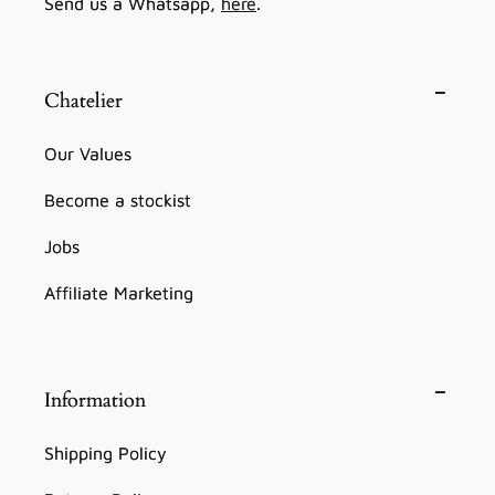
Send us a Whatsapp,
here
.
Chatelier
Our Values
Become a stockist
Jobs
Affiliate Marketing
Information
Shipping Policy