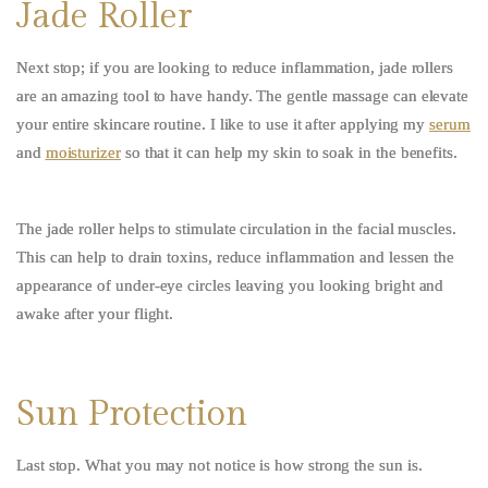
Jade Roller
Next stop; if you are looking to reduce inflammation, jade rollers
are an amazing tool to have handy. The gentle massage can elevate
your entire skincare routine. I like to use it after applying my
serum
and
moisturizer
so that it can help my skin to soak in the benefits.
The jade roller helps to stimulate circulation in the facial muscles.
This can help to drain toxins, reduce inflammation and lessen the
appearance of under-eye circles leaving you looking bright and
awake after your flight.
Sun Protection
Last stop. What you may not notice is how strong the sun is.