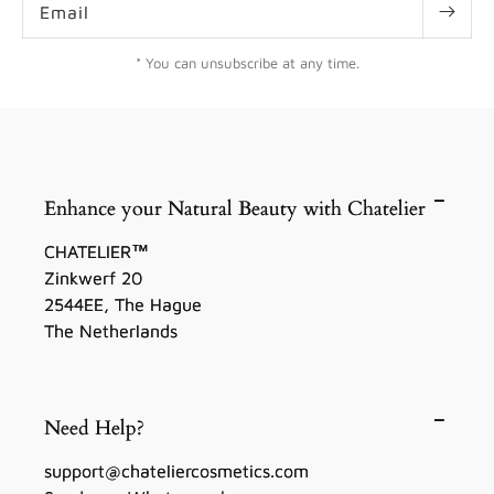
Email
* You can unsubscribe at any time.
Enhance your Natural Beauty with Chatelier
CHATELIER™
Zinkwerf 20
2544EE, The Hague
The Netherlands
Need Help?
support@chateliercosmetics.com