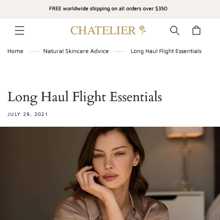
SKIP TO
FREE worldwide shipping on all orders over $350
CONTENT
Cart
Home
Natural Skincare Advice
Long Haul Flight Essentials
Long Haul Flight Essentials
JULY 29, 2021