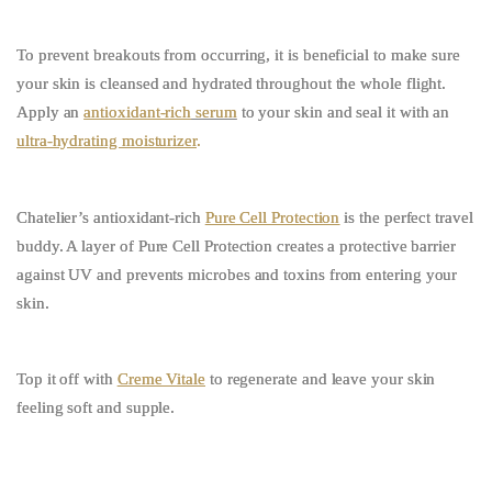
To prevent breakouts from occurring, it is beneficial to make sure
your skin is cleansed and hydrated throughout the whole flight.
Apply an
antioxidant-rich
serum
to your skin and seal it with an
ultra-hydrating moisturizer
.
Chatelier’s antioxidant-rich
Pure Cell Protection
is the perfect travel
buddy. A layer of Pure Cell Protection creates a protective barrier
against UV and prevents microbes and toxins from entering your
skin.
Top it off with
Creme Vitale
to regenerate and leave your skin
feeling soft and supple.