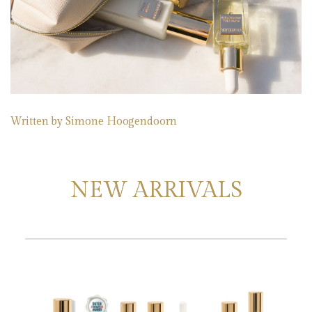
Written by
Simone Hoogendoorn
NEW ARRIVALS