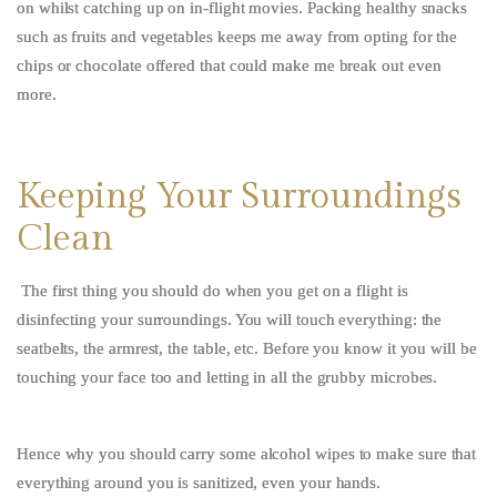
on whilst catching up on in-flight movies. Packing healthy snacks
such as fruits and vegetables keeps me away from opting for the
chips or chocolate offered that could make me break out even
more.
Keeping Your Surroundings
Clean
The first thing you should do when you get on a flight is
disinfecting your surroundings. You will touch everything: the
seatbelts, the armrest, the table, etc. Before you know it you will be
touching your face too and letting in all the grubby microbes.
Hence why you should carry some alcohol wipes to make sure that
everything around you is sanitized, even your hands.