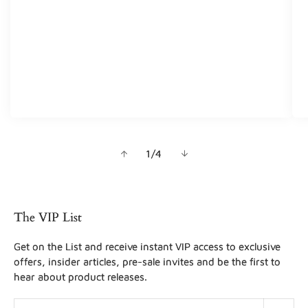
of
1
/
4
The VIP List
Get on the List and receive instant VIP access to exclusive
offers, insider articles, pre-sale invites and be the first to
hear about product releases.