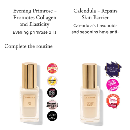
Evening Primrose -
Calendula - Repairs
Promotes Collagen
Skin Barrier
and Elasticity
Calendula's flavonoids
and saponins have anti-
Evening primrose oil's
inflammatory
GLA, a type of omega-6
properties, reducing
fatty acid, boosts
Complete the routine
redness and irritation.
collagen synthesis, the
Its triterpenoids
structural protein
stimulate collagen
responsible for
production, aiding in
maintaining skin
skin repair and barrier
firmness and resilience,
restoration.
while improving skin
tone and texture.