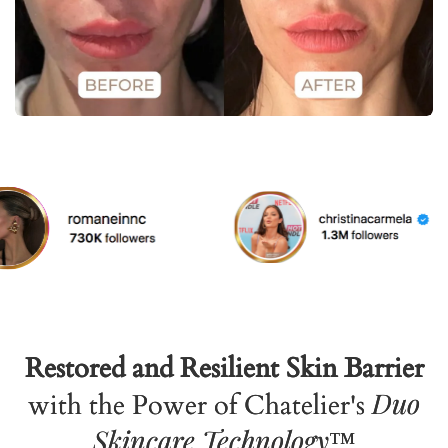
Restored and Resilient Skin Barrier
Duo
with the Power of Chatelier's
Skincare Technology
™