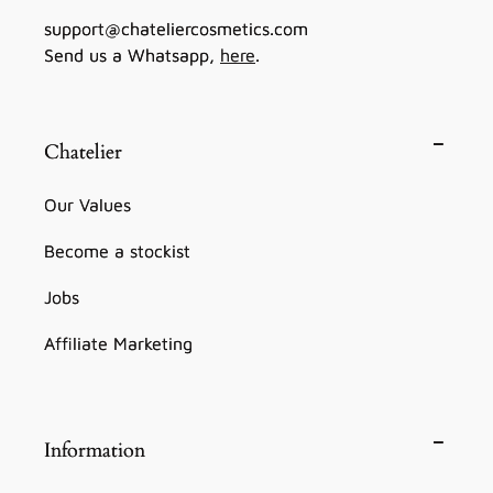
support@chateliercosmetics.com
Send us a Whatsapp,
here
.
Chatelier
Our Values
Become a stockist
Jobs
Affiliate Marketing
Information