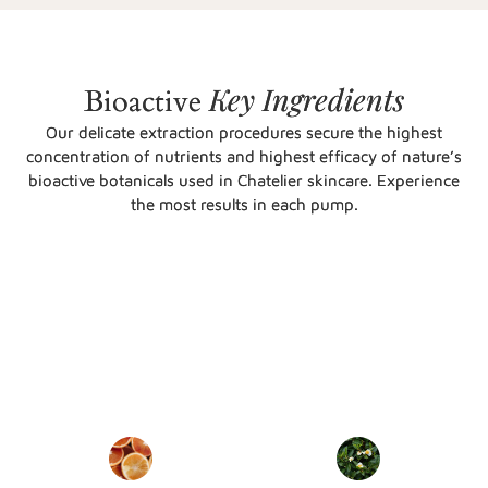
Key
Ingredients
Bioactive
Our delicate extraction procedures secure the highest
concentration of nutrients and highest efficacy of nature’s
bioactive botanicals used in Chatelier skincare. Experience
the most results in each pump.