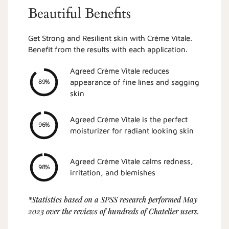
Beautiful Benefits
Get Strong and Resilient skin with Crème Vitale.
Benefit from the results with each application.
Agreed Crème Vitale reduces
appearance of fine lines and sagging
89%
skin
Agreed Crème Vitale is the perfect
96%
moisturizer for radiant looking skin
Agreed Crème Vitale calms redness,
98%
irritation, and blemishes
*Statistics based on a SPSS research performed May
2023 over the reviews of hundreds of Chatelier users.