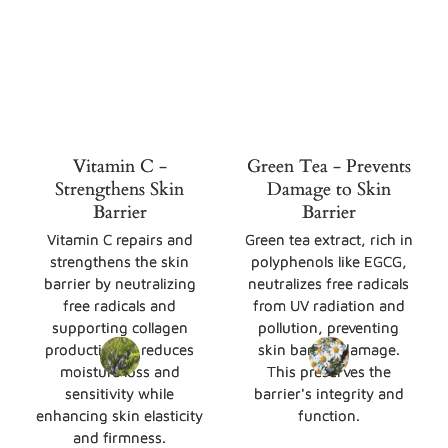
Vitamin C -
Green Tea - Prevents
Strengthens Skin
Damage to Skin
Barrier
Barrier
Vitamin C repairs and
Green tea extract, rich in
strengthens the skin
polyphenols like EGCG,
barrier by neutralizing
neutralizes free radicals
free radicals and
from UV radiation and
supporting collagen
pollution, preventing
production. It reduces
skin barrier damage.
moisture loss and
This preserves the
sensitivity while
barrier's integrity and
enhancing skin elasticity
function.
and firmness.