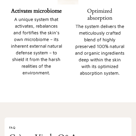
Activates microbiome
Optimized
absorption
A unique system that
activates, rebalances
The system delivers the
and fortifies the skin's
meticulously crafted
own microbiome – its
blend of highly
inherent external natural
preserved 100% natural
defense system – to
and organic ingredients
shield it from the harsh
deep within the skin
realities of the
with its optimized
environment.
absorption system.
FAQ