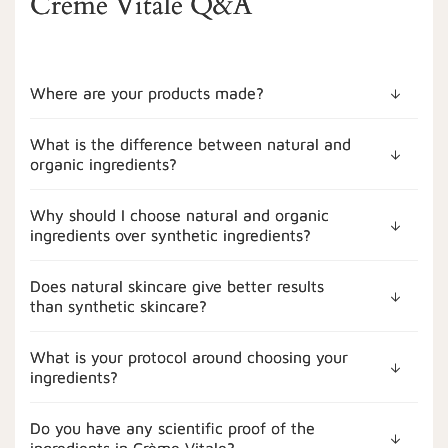
Crème Vitale Q&A
Where are your products made?
What is the difference between natural and
organic ingredients?
Why should I choose natural and organic
ingredients over synthetic ingredients?
Does natural skincare give better results
than synthetic skincare?
What is your protocol around choosing your
ingredients?
Do you have any scientific proof of the
ingredients in Crème Vitale?