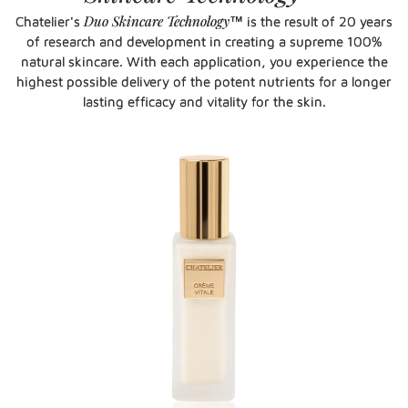
Duo Skincare Technology
Chatelier's
™ is the result of 20 years
of research and development in creating a supreme 100%
natural skincare. With each application, you experience the
highest possible delivery of the potent nutrients for a longer
lasting efficacy and vitality for the skin.