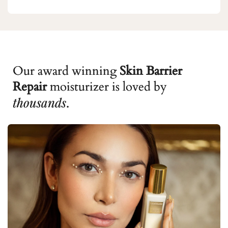
Our award winning
Skin Barrier
Repair
moisturizer is loved by
thousands
.