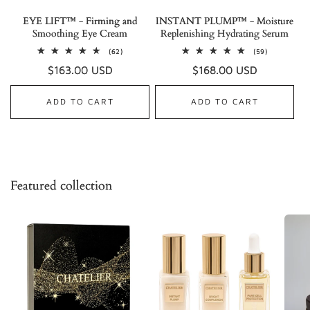
EYE LIFT™ - Firming and
INSTANT PLUMP™ - Moisture
Smoothing Eye Cream
Replenishing Hydrating Serum
62
59
(62)
(59)
total
total
Regular
$163.00 USD
Regular
$168.00 USD
reviews
reviews
price
price
ADD TO CART
ADD TO CART
Featured collection