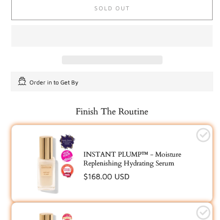
or
SOLD OUT
unavailable
Order in
to Get By
Finish The Routine
INSTANT PLUMP™ - Moisture
Replenishing Hydrating Serum
Regular
$168.00 USD
price