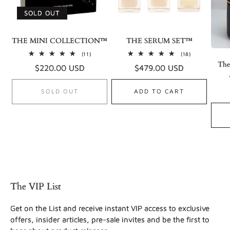
SOLD OUT
THE MINI COLLECTION™
THE SERUM SET™
11
18
(11)
(18)
total
total
The
Regular
$220.00 USD
Regular
$479.00 USD
reviews
reviews
price
price
SOLD OUT
ADD TO CART
The VIP List
Get on the List and receive instant VIP access to exclusive
offers, insider articles, pre-sale invites and be the first to