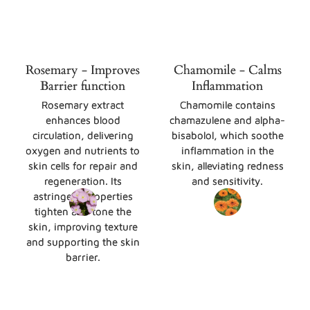
Rosemary - Improves
Chamomile - Calms
Barrier function
Inflammation
Rosemary extract
Chamomile contains
enhances blood
chamazulene and alpha-
circulation, delivering
bisabolol, which soothe
oxygen and nutrients to
inflammation in the
skin cells for repair and
skin, alleviating redness
regeneration. Its
and sensitivity.
astringent properties
tighten and tone the
skin, improving texture
and supporting the skin
barrier.