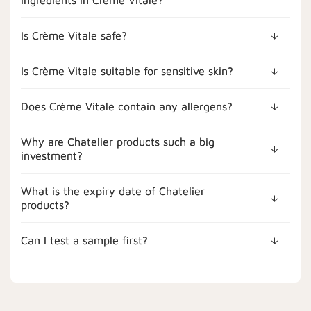
Is Crème Vitale safe?
Is Crème Vitale suitable for sensitive skin?
Does Crème Vitale contain any allergens?
Why are Chatelier products such a big
investment?
What is the expiry date of Chatelier
products?
Can I test a sample first?