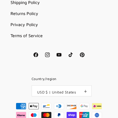
Shipping Policy
Returns Policy
Privacy Policy
Terms of Service
Facebook
Instagram
YouTube
TikTok
Pinterest
Country/region
USD $ | United States
Payment
methods