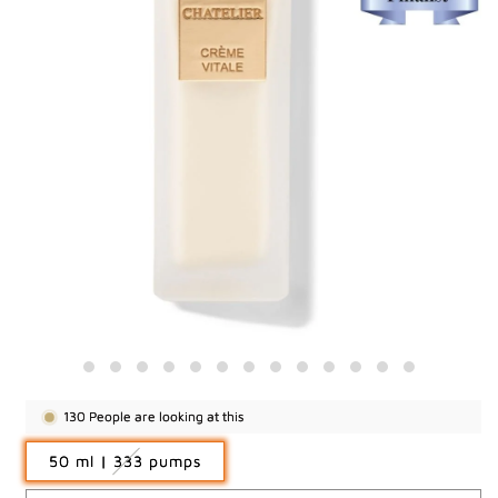
130
People are looking at this
Variant
50 ml | 333 pumps
sold
out