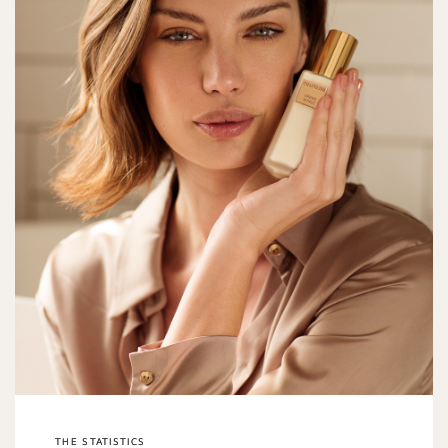
THE STATISTICS