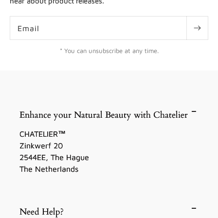
hear about product releases.
Email
* You can unsubscribe at any time.
Enhance your Natural Beauty with Chatelier
CHATELIER™
Zinkwerf 20
2544EE, The Hague
The Netherlands
Need Help?