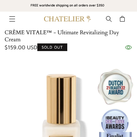
SKIP TO
FREE worldwide shipping on all orders over $350
CONTENT
Cart
CRÈME VITALE™ - Ultimate Revitalizing Day
Cream
Regular
$159.00 USD
SOLD OUT
SKIP TO
price
PRODUCT
INFORMATION