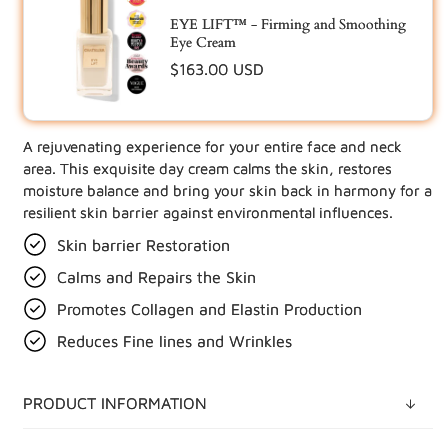
EYE LIFT™ - Firming and Smoothing
Eye Cream
Regular
$163.00 USD
price
A rejuvenating experience for your entire face and neck
UPDATE YOUR BUNDLE IN CART
area. This exquisite day cream calms the skin, restores
moisture balance and bring your skin back in harmony for a
resilient skin barrier against environmental influences.
Skin barrier Restoration
Calms and Repairs the Skin
Promotes Collagen and Elastin Production
Reduces Fine lines and Wrinkles
PRODUCT INFORMATION