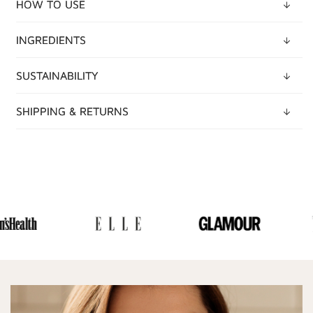
HOW TO USE
INGREDIENTS
SUSTAINABILITY
SHIPPING & RETURNS