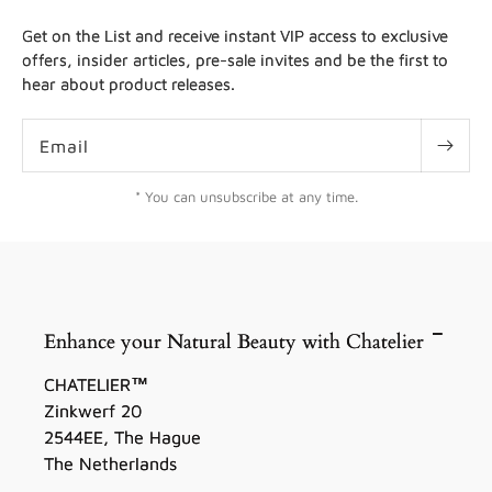
Get on the List and receive instant VIP access to exclusive
offers, insider articles, pre-sale invites and be the first to
hear about product releases.
Email
* You can unsubscribe at any time.
Enhance your Natural Beauty with Chatelier
CHATELIER™
Zinkwerf 20
2544EE, The Hague
The Netherlands