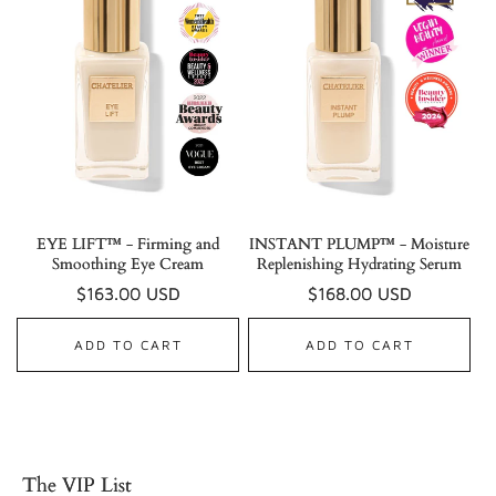
EYE LIFT™ - Firming and
INSTANT PLUMP™ - Moisture
Smoothing Eye Cream
Replenishing Hydrating Serum
Regular
$163.00 USD
Regular
$168.00 USD
price
price
ADD TO CART
ADD TO CART
The VIP List