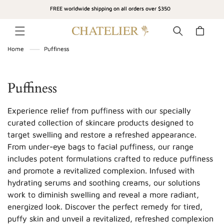
SKIP TO
FREE worldwide shipping on all orders over $350
CONTENT
Cart
Home
Puffiness
C
Puffiness
o
Experience relief from puffiness with our specially
l
curated collection of skincare products designed to
target swelling and restore a refreshed appearance.
l
From under-eye bags to facial puffiness, our range
e
includes potent formulations crafted to reduce puffiness
c
and promote a revitalized complexion. Infused with
hydrating serums and soothing creams, our solutions
t
work to diminish swelling and reveal a more radiant,
i
energized look. Discover the perfect remedy for tired,
puffy skin and unveil a revitalized, refreshed complexion