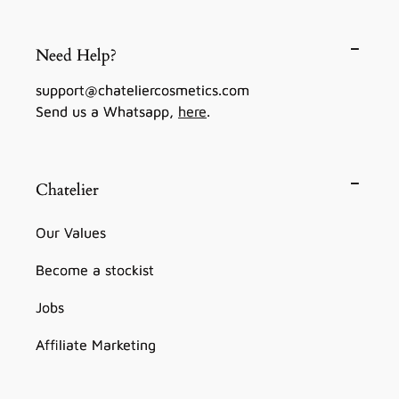
Need Help?
support@chateliercosmetics.com
Send us a Whatsapp,
here
.
Chatelier
Our Values
Become a stockist
Jobs
Affiliate Marketing