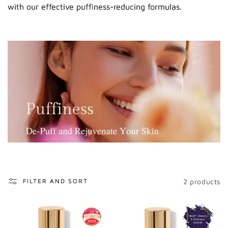
o
with our effective puffiness-reducing formulas.
n
:
2 products
FILTER AND SORT