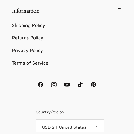
Information
Shipping Policy
Returns Policy
Privacy Policy
Terms of Service
Facebook
Instagram
YouTube
TikTok
Pinterest
Country/region
USD $ | United States