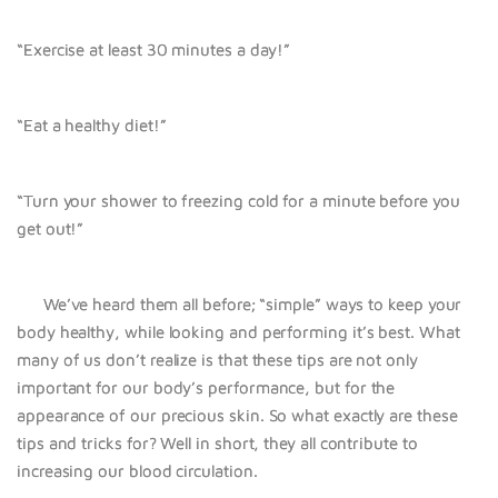
“Exercise at least 30 minutes a day!”
“Eat a healthy diet!”
“Turn your shower to freezing cold for a minute before you
get out!”
We’ve heard them all before; “simple” ways to keep your
body healthy, while looking and performing it’s best. What
many of us don’t realize is that these tips are not only
important for our body’s performance, but for the
appearance of our precious skin. So what exactly are these
tips and tricks for? Well in short, they all contribute to
increasing our blood circulation.