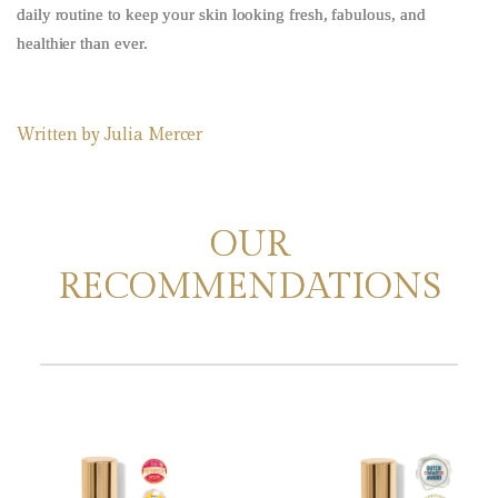
daily routine to keep your skin looking fresh, fabulous, and
healthier than ever.
Written by
Julia Mercer
OUR
RECOMMENDATIONS