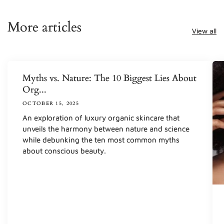
More articles
View all
Myths vs. Nature: The 10 Biggest Lies About
Org...
OCTOBER 15, 2025
An exploration of luxury organic skincare that
unveils the harmony between nature and science
while debunking the ten most common myths
about conscious beauty.