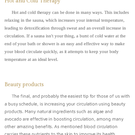
Hot and Cold Therapy
Hot and cold therapy can be done in many ways. This includes
relaxing in the sauna, which increases your internal temperature,
leading to detoxification through sweat and an overall increase in
circulation. If a sauna isn't your thing, a burst of cold water at the
end of your bath or shower is an easy and effective way to make
your blood circulate quickly, as it attempts to keep your body
temperature at an ideal level.
Beauty products
The final, and probably the easiest tip for those of us with
a busy schedule, is increasing your circulation using beauty
products. Many natural ingredients such as algae and
avocado are effective in boosting circulation, among many
other amazing benefits. As mentioned blood circulation
carries these nutrients to the skin to improve its health.