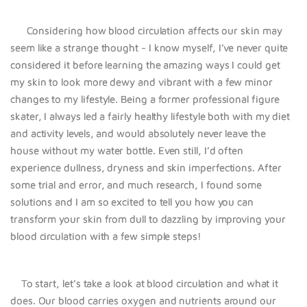
Considering how blood circulation affects our skin may
seem like a strange thought - I know myself, I’ve never quite
considered it before learning the amazing ways I could get
my skin to look more dewy and vibrant with a few minor
changes to my lifestyle. Being a former professional figure
skater, I always led a fairly healthy lifestyle both with my diet
and activity levels, and would absolutely never leave the
house without my water bottle. Even still, I’d often
experience dullness, dryness and skin imperfections. After
some trial and error, and much research, I found some
solutions and I am so excited to tell you how you can
transform your skin from dull to dazzling by improving your
blood circulation with a few simple steps!
To start, let’s take a look at blood circulation and what it
does. Our blood carries oxygen and nutrients around our