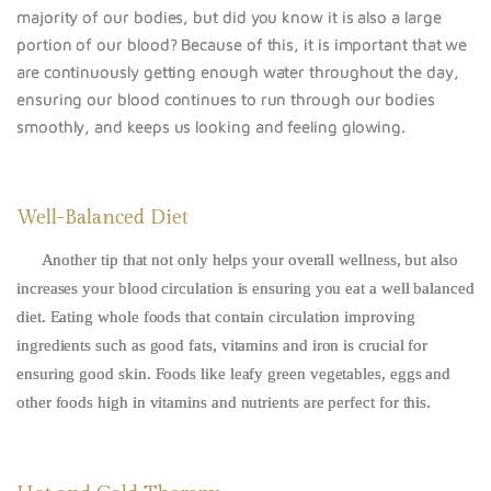
majority of our bodies, but did you know it is also a large
portion of our blood? Because of this, it is important that we
are continuously getting enough water throughout the day,
ensuring our blood continues to run through our bodies
smoothly, and keeps us looking and feeling glowing.
Well-Balanced Diet
Another tip that not only helps your overall wellness, but also
increases your blood circulation is ensuring you eat a well balanced
diet. Eating whole foods that contain circulation improving
ingredients such as good fats, vitamins and iron is crucial for
ensuring good skin. Foods like leafy green vegetables, eggs and
other foods high in vitamins and nutrients are perfect for this.