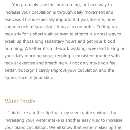
You probably saw this one coming, but one way to
increase your circulation is through daily movement and
exercise. This is especially important if you, like me, now
spend much of your day sitting at a computer. Getting up
regularly for a short walk or even to stretch is a great way to
break up those long sedentary hours and get your blood
pumping. Whether it’s mid-work walking, weekend hiking or
your daily morning yoga; keeping a consistent routine with
regular exercise and breathing will not only make you feel
better, but significantly improve your circulation and the
appearance of your skin.
Water Intake
This is like another tip that may seem quite obvious, but
increasing your water intake is another easy way to increase
your blood circulation. We all know that water makes up the