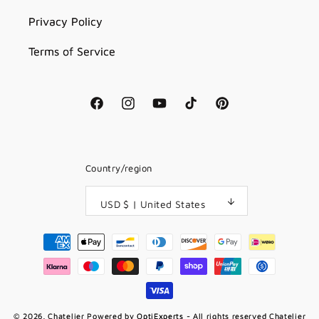
Privacy Policy
Terms of Service
Facebook
Instagram
YouTube
TikTok
Pinterest
Country/region
USD $ | United States
Payment
methods
© 2026,
Chatelier
Powered by
OptiExperts
- All rights reserved Chatelier