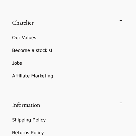
Chatelier
Our Values
Become a stockist
Jobs
Affiliate Marketing
Information
Shipping Policy
Returns Policy