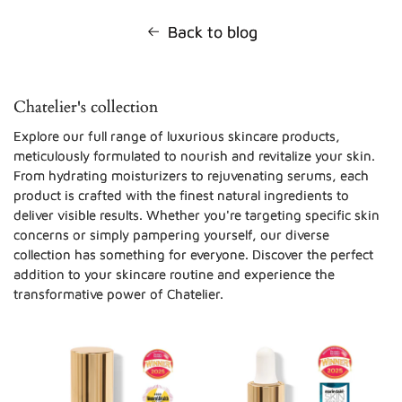
Back to blog
Chatelier's collection
Explore our full range of luxurious skincare products,
meticulously formulated to nourish and revitalize your skin.
From hydrating moisturizers to rejuvenating serums, each
product is crafted with the finest natural ingredients to
deliver visible results. Whether you're targeting specific skin
concerns or simply pampering yourself, our diverse
collection has something for everyone. Discover the perfect
addition to your skincare routine and experience the
transformative power of Chatelier.