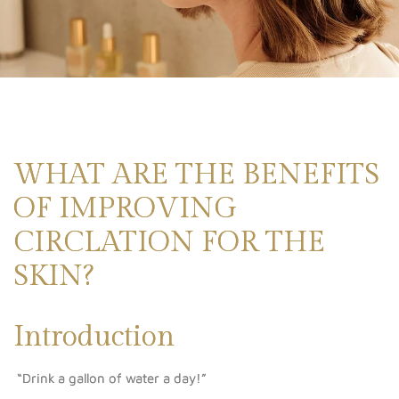
WHAT ARE THE BENEFITS
OF IMPROVING
CIRCLATION FOR THE
SKIN?
Introduction
“Drink a gallon of water a day!”