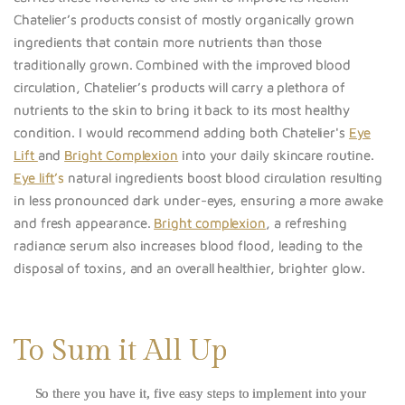
Chatelier’s products consist of mostly organically grown
ingredients that contain more nutrients than those
traditionally grown. Combined with the improved blood
circulation, Chatelier’s products will carry a plethora of
nutrients to the skin to bring it back to its most healthy
condition. I would recommend adding both Chatelier's
Eye
Lift
and
Bright Complexion
into your daily skincare routine.
Eye lift
’s
natural ingredients boost blood circulation resulting
in less pronounced dark under-eyes, ensuring a more awake
and fresh appearance.
Bright complexion
, a refreshing
radiance serum also increases blood flood, leading to the
disposal of toxins, and an overall healthier, brighter glow.
To Sum it All Up
So there you have it, five easy steps to implement into your