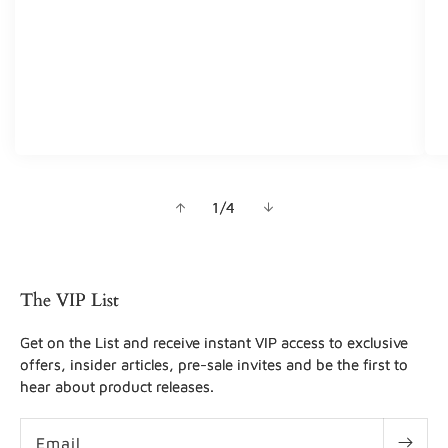
of
1
/
4
The VIP List
Get on the List and receive instant VIP access to exclusive
offers, insider articles, pre-sale invites and be the first to
hear about product releases.
Email