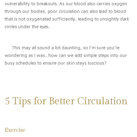
vulnerability to breakouts. As our blood also carries oxygen
through our bodies, poor circulation can also lead to blood
that is not oxygenated sufficiently, leading to unsightly dark
circles under the eyes.
This may all sound a bit daunting, so I’m sure you’re
wondering as I was.. how can we add simple steps into our
busy schedules to ensure our skin stays luscious?
5 Tips for Better Circulation
Exercise