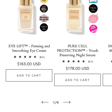
EYE LIFT™ - Firming and
PURE CELL
I
Smoothing Eye Cream
PROTECTION™ - Youth
M
Preserving Night Serum
62
(62)
total
67
(67)
Regular
$163.00 USD
reviews
total
Regular
$178.00 USD
reviews
price
price
ADD TO CART
ADD TO CART
of
1
/
4