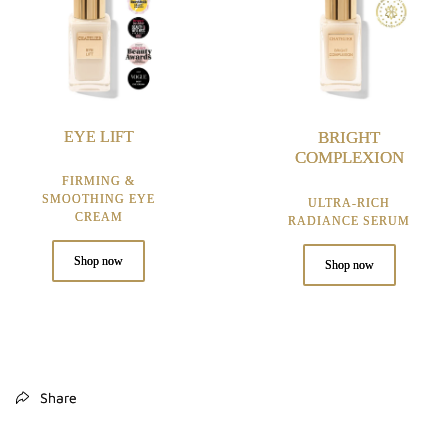
EYE LIFT
BRIGHT
COMPLEXION
FIRMING &
SMOOTHING EYE
ULTRA-RICH
CREAM
RADIANCE SERUM
Shop now
Shop now
Share