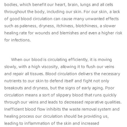
bodies, which benefit our heart, brain, lungs and all cells
throughout the body, including our skin.
For our skin, a lack
of good blood circulation can cause many unwanted effects
such as paleness, dryness, itchiness, blotchiness, a slower
healing rate for wounds and blemishes and even a higher risk
for infections.
When our blood is circulating efficiently, it is moving
slowly, with a high viscosity, allowing it to flush our veins
and repair all tissues. Blood circulation delivers the necessary
nutrients to our skin to defend itself and fight not only
breakouts and dryness, but the signs of early aging. Poor
circulation means a sort of slippery blood that runs quickly
through our veins and leads to decreased reparative qualities.
Inefficient blood flow inhibits the waste removal system and
healing process our circulation should be providing us,
leading to inflammation of the skin and increased