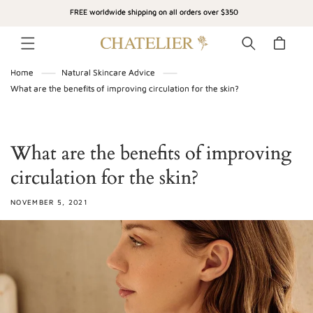
SKIP TO
FREE worldwide shipping on all orders over $350
CONTENT
Cart
Home
Natural Skincare Advice
What are the benefits of improving circulation for the skin?
What are the benefits of improving
circulation for the skin?
NOVEMBER 5, 2021