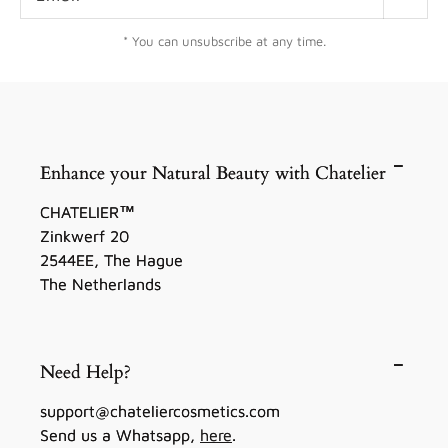
* You can unsubscribe at any time.
Enhance your Natural Beauty with Chatelier
CHATELIER™
Zinkwerf 20
2544EE, The Hague
The Netherlands
Need Help?
support@chateliercosmetics.com
Send us a Whatsapp,
here
.