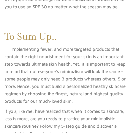
you to use an SPF 30 no matter what the season may be.
To Sum Up…
Implementing fewer, and more targeted product
s that
contain the right nourishment for your skin is an important
step towards ultimate skin health. Yet, it is important to keep
in mind that not everyone’s minimalism will look the same -
some people may only need 3 products whereas others, 5 or
more. Hence, you must build a personalized healthy skincare
regimen by choosing the finest, natural and highest quality
products for
our much-loved skin.
If you, like me, have realized that when it comes to skincare,
less is more, are you ready to practice your minimalistic
skincare routine? Follow my 5-step guide and discover a