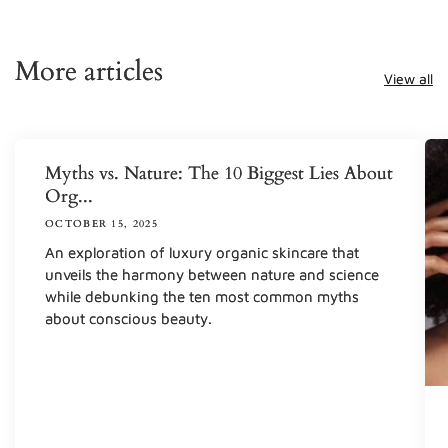
More articles
View all
Myths vs. Nature: The 10 Biggest Lies About
Org...
OCTOBER 15, 2025
An exploration of luxury organic skincare that
unveils the harmony between nature and science
while debunking the ten most common myths
about conscious beauty.