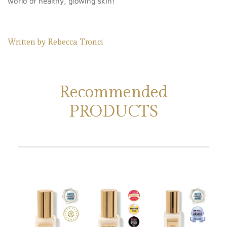
world of healthy, glowing skin!
Written by
Rebecca Tronci
Recommended
PRODUCTS