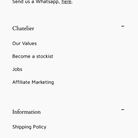
Send us a Whatsapp,
here
.
Chatelier
Our Values
Become a stockist
Jobs
Affiliate Marketing
Information
Shipping Policy