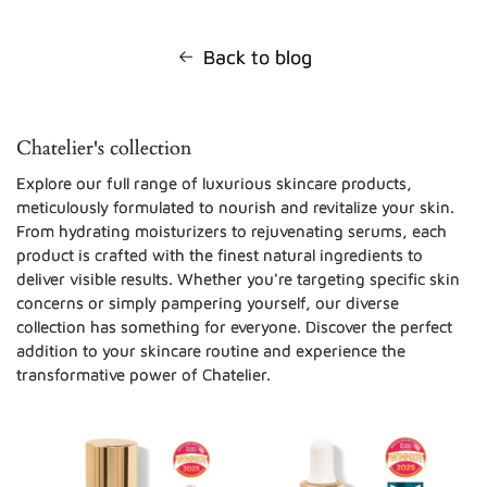
Back to blog
Chatelier's collection
Explore our full range of luxurious skincare products,
meticulously formulated to nourish and revitalize your skin.
From hydrating moisturizers to rejuvenating serums, each
product is crafted with the finest natural ingredients to
deliver visible results. Whether you're targeting specific skin
concerns or simply pampering yourself, our diverse
collection has something for everyone. Discover the perfect
addition to your skincare routine and experience the
transformative power of Chatelier.