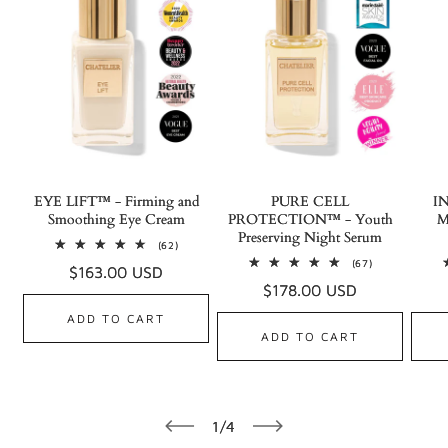
EYE LIFT™ - Firming and
PURE CELL
I
Smoothing Eye Cream
PROTECTION™ - Youth
M
Preserving Night Serum
62
(62)
total
67
(67)
Regular
$163.00 USD
reviews
total
Regular
$178.00 USD
reviews
price
price
ADD TO CART
ADD TO CART
of
1
/
4