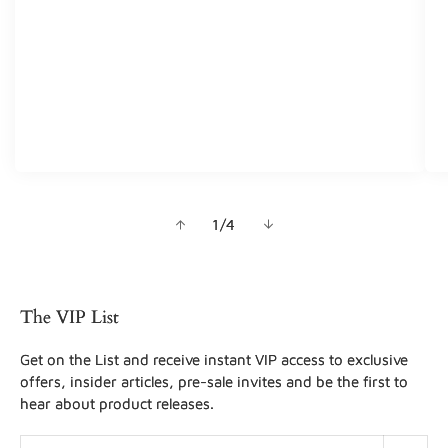
of
1
/
4
The VIP List
Get on the List and receive instant VIP access to exclusive
offers, insider articles, pre-sale invites and be the first to
hear about product releases.