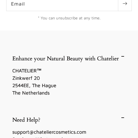
Email
* You can unsubscribe at any time.
Enhance your Natural Beauty with Chatelier
CHATELIER™
Zinkwerf 20
2544EE, The Hague
The Netherlands
Need Help?
support@chateliercosmetics.com