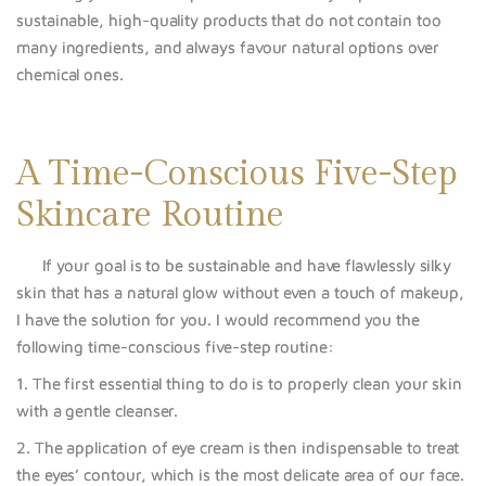
sustainable, high-quality products that do not contain too
many ingredients, and always favour natural options over
chemical ones.
A Time-Conscious Five-Step
Skincare Routine
If your goal is to be sustainable and have flawles
sly silky
skin that has a na
tural glow without even a touch of makeup,
I have the solution for you. I would recommend you the
following time-conscious five-step routine:
1. The first essential thing to do is to properly clean your skin
with a gentle cleanser.
2. The application o
f eye cream is then indispensable to treat
the eyes’ co
ntour, which is the most delicate area of our face.