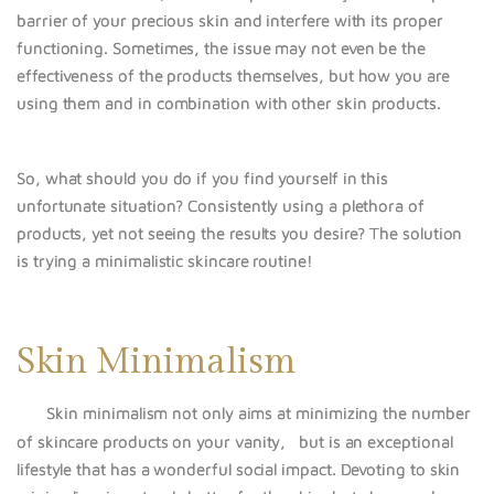
barrier of your precious skin and interfere with its proper
functioning. Sometimes, the issue may not even be the
effectiveness of the products themselves, but how you are
using them and in combination with other skin products.
So, what should you do if you find yourself in this
unfortunate situation? Consistently using a plethora of
products, yet not seeing the results you desire? The solution
is trying a minimalistic skincare routine!
Skin Minimalism
Skin minimalism not only
aims at minimizing the number
of skincare products on your vanity, but is an exceptional
lifestyle that has a wonderful social impact. Devoting to skin