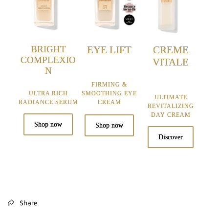
BRIGHT
EYE LIFT
CREME
COMPLEXIO
VITALE
N
FIRMING &
ULTRA RICH
SMOOTHING EYE
ULTIMATE
RADIANCE SERUM
CREAM
REVITALIZING
DAY CREAM
Shop now
Shop now
Discover
Share