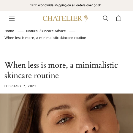
SKIP TO
FREE worldwide shipping on all orders over $350
CONTENT
Cart
Home
Natural Skincare Advice
When less is more, a minimalistic skincare routine
When less is more, a minimalistic
skincare routine
FEBRUARY 7, 2022