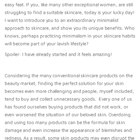
easy feat. If you, like many other exceptional women, are still
struggling to find a suitable skincare, today is your lucky day!
I want to introduce you to an extraordinary minimalist
approach to skincare, and show you its
unique benefi
ts. Who
knows, perhaps practicing minimalism in your skincare habits
will become part of your lavish lifestyle?
Spoiler: I have already started and it feels amazing!
Considering the many conventional skincare products on the
beauty market, finding the
perfect solu
tion for your skin
becomes even more challenging
and people, myself included,
tend to buy and collect unnecessary goods.
Every one of us
has found ourselves buying products that did not work, or
even worsened the situation of our beloved skin. Overdoing
and using too many products can be the formula for skin
damage and even increase the appearance of blemishes and
redness. As a result, some skin products may even disrupt the