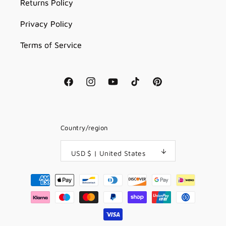
Returns Policy
Privacy Policy
Terms of Service
Facebook
Instagram
YouTube
TikTok
Pinterest
Country/region
USD $ | United States
Payment
methods