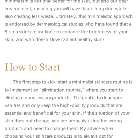
minimalism is not only better for the skin, but also our dear
environment, meaning you will have flourishing skin while
also creating less waste.
Ultimately, this minimalistic approach
is endorsed by dermatological studies who have found that a
5-step skincare routine can enhance the brightness of your
skin, and who doesn’t love radiant healthy skin?
How to Start
The first step to kick-start a minimalist skincare routine i
s
to implement an “elimination routine,” where you start to
eliminate unnecessary products. The goal i
s to clear your
vanities and only
keep the high-quality products that are
essential and beneficial for your skin. If the situation of your
skin does not change, you are probably using the wrong
products and need to change them. My advice when
choosing your skincare products is to always opt for