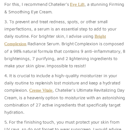
For this, I recommend Chatelier’s
,
a stunning Firming
Eye Lift
& Smoothing Eye Cream.
3. To prevent and treat redness, spots, or other small
imperfections, a serum is an essential step to add to your
daily routine. For brighter skin, I advise using
Bright
Radiance Serum. Bright Complexion
is composed
Complexion
of a 98% natural formula that contains 9 anti-inflammatory, 8
brightenings, 7 purifying, and 2 lightening ingredients to
make your skin glow. Impossible to resist!
4. It is crucial to include a high-quality moisturizer in your
daily routine to replenish lost moisture and keep a hydrated
complexion.
, Chatelier’s Ultimate Revitalizing Day
Creme Vitale
Cream, is a heavenly option to moisturize with an astonishing
combination of 27 active ingredients that specifically target
hydration.
5. For the finishing touch, you must protect your skin from
UV rays, so do not forget to wea
r sunscreen. I would advise