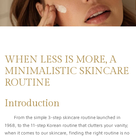
WHEN LESS IS MORE, A
MINIMALISTIC SKINCARE
ROUTINE
Introduction
From the simple 3-step skincare routine launched in
1968, to the 11-step Korean routine
that
clutters your vanity;
when it comes to our skincare, finding the right routine is no