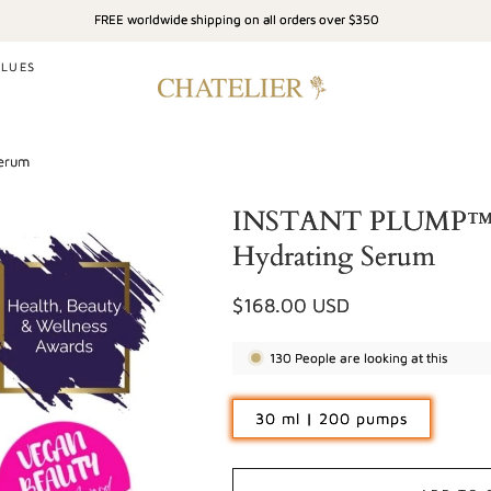
FREE worldwide shipping on all orders over $350
ALUES
Serum
INSTANT PLUMP™ - 
Hydrating Serum
Regular
$168.00 USD
price
130
People are looking at this
30 ml | 200 pumps