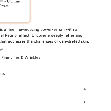
 - Ultimate
 Cream
 is a fine line-reducing power-serum with a
 YOUR BUNDLE IN CART
al Retinol effect. Uncover a deeply refreshing
hat addresses the challenges of dehydrated skin.
ow
Fine Lines & Wrinkles
ess