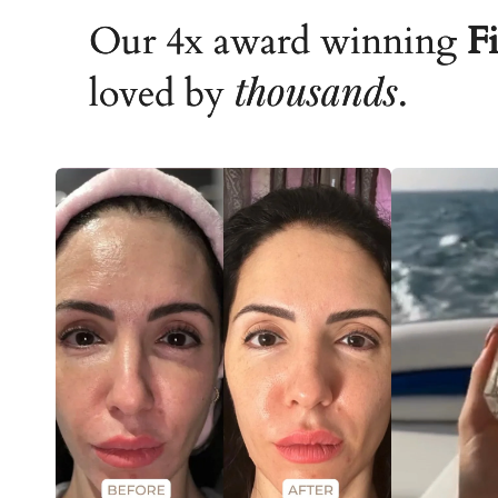
Our 4x award winning
Fi
thousands
loved by
.