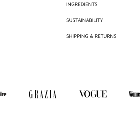
INGREDIENTS
SUSTAINABILITY
SHIPPING & RETURNS