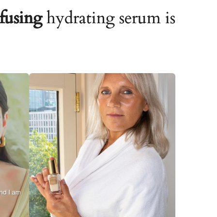
fusing
hydrating serum is