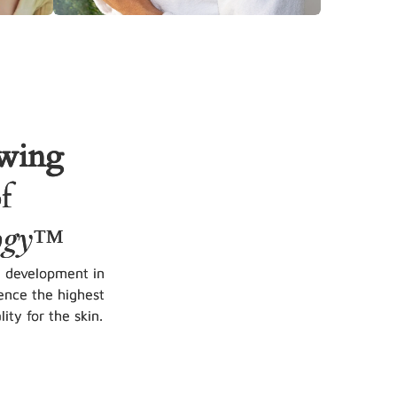
owing
f
ogy
™
d development in
ence the highest
ity for the skin.