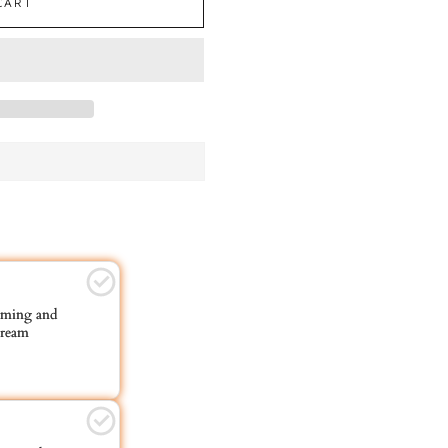
CART
ming and
ream