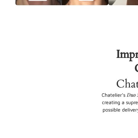
Impr
Chat
Duo 
Chatelier's
creating a supr
possible deliver