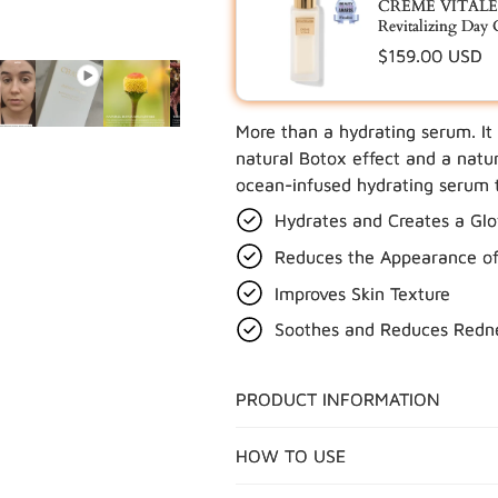
CRÈME VITALE™
Revitalizing Day
Regular
$159.00 USD
price
More than a hydrating serum. It
UPDATE
natural Botox effect and a natur
ocean-infused hydrating serum t
Hydrates and Creates a Gl
Reduces the Appearance of 
Improves Skin Texture
Soothes and Reduces Redn
PRODUCT INFORMATION
HOW TO USE