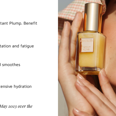
stant Plump. Benefit
tation and fatigue
d smoothes
tensive hydration
 May 2023 over the