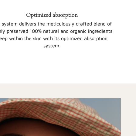
Optimized absorption
 system delivers the meticulously crafted blend of
hly preserved 100% natural and organic ingredients
eep within the skin with its optimized absorption
system.