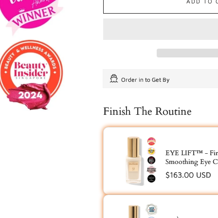
ADD TO 
Order in
to Get By
Finish The Routine
EYE LIFT™ - Fir
Smoothing Eye C
Regular
$163.00 USD
price