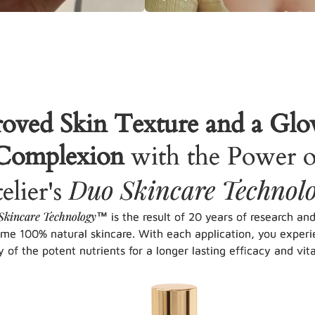
oved Skin Texture and a Gl
Complexion
with the Power o
Duo Skincare Technol
elier's
Skincare Technology
™ is the result of 20 years of research an
eme 100% natural skincare. With each application, you experi
y of the potent nutrients for a longer lasting efficacy and vital