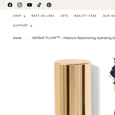
SKIP TO
Facebook
Instagram
YouTube
TikTok
Pinterest
CONTENT
SHOP
BEST SELLERS
SETS
BEAUTY CASE
OUR V
SUPPORT
Home
INSTANT PLUMP™ - Moisture Replenishing Hydrating 
SKIP TO
PRODUCT
INFORMATION