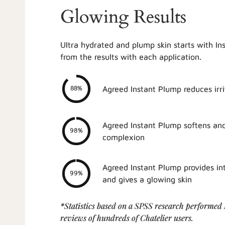
Glowing Results
Ultra hydrated and plump skin starts with In
from the results with each application.
Agreed Instant Plump reduces irri
88%
Agreed Instant Plump softens an
98%
complexion
Agreed Instant Plump provides in
99%
and gives a glowing skin
*Statistics based on a SPSS research performed
reviews of hundreds of Chatelier users.