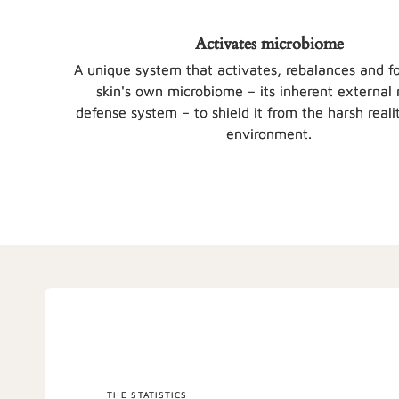
Activates microbiome
A unique system that activates, rebalances and fo
skin's own microbiome – its inherent external 
defense system – to shield it from the harsh realit
environment.
THE STATISTICS