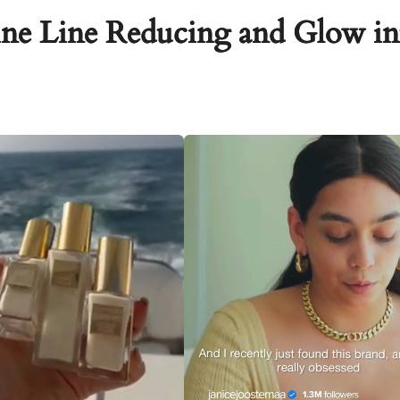
ne Line Reducing and Glow in