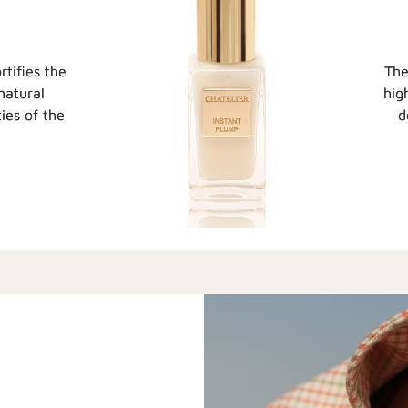
rtifies the
The
natural
hig
ies of the
d